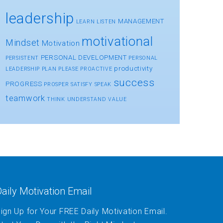
leadership
MANAGEMENT
LEARN
LISTEN
motivational
Mindset
Motivation
PERSONAL DEVELOPMENT
PERSISTENT
PERSONAL
productivity
LEADERSHIP
PLAN
PLEASE
PROACTIVE
success
PROGRESS
PROSPER
SATISFY
SPEAK
teamwork
THINK
UNDERSTAND
VALUE
aily Motivation Email
ign Up for Your FREE Daily Motivation Email.