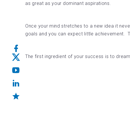
as great as your dominant aspirations.
Once your mind stretches to a new idea it never
goals and you can expect little achievement. Th
The first ingredient of your success is to drea