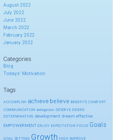
August 2022
July 2022
June 2022
March 2022
February 2022
January 2022
Categories
Blog
Todays' Motivation
Tags
achieve
believe
ACCOMPLISH
BENEFITS
COMFORT
COMMUNICATION
delegation
DESERVE
DESIRE
development
dream
effective
DETERMINATION
Goals
EMPOWERMENT
ENJOY
EXPECTATION
FOCUS
Growth
GOAL SETTING
HIGH
IMPROVE