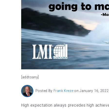
[addtoany]
Posted By
Frank Kreze
on January 16, 2022
High expectation always precedes high achievem