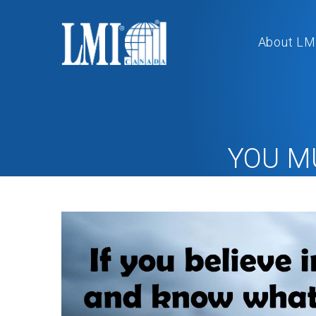
About LM
YOU M
Ho