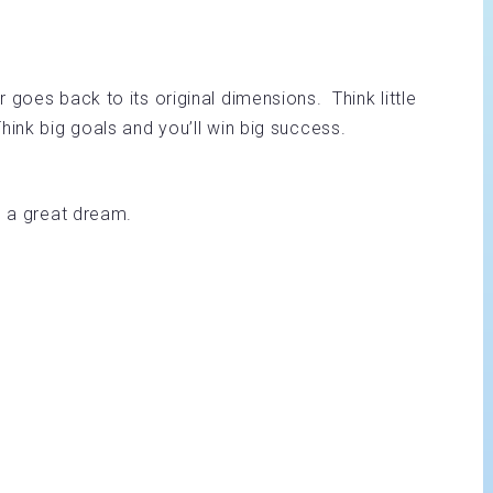
 goes back to its original dimensions. Think little
ink big goals and you’ll win big success.
m a great dream.