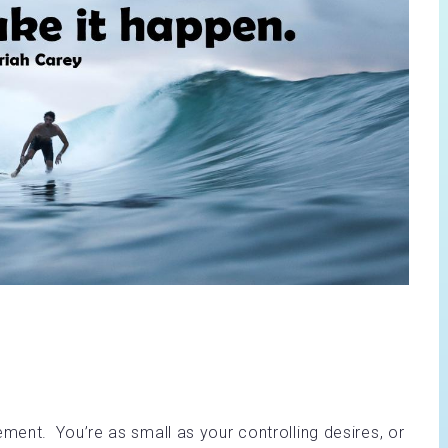
ent. You’re as small as your controlling desires, or