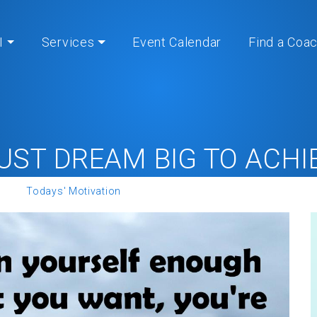
I
Services
Event Calendar
Find a Coa
UST DREAM BIG TO ACHIE
me
»
Todays' Motivation
» YOU MUST DREAM BIG TO ACHIEVE 