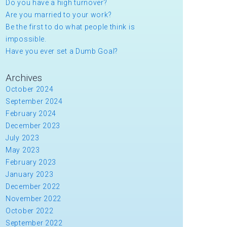
Do you have a high turnover?
Are you married to your work?
Be the first to do what people think is
impossible.
Have you ever set a Dumb Goal?
Archives
October 2024
September 2024
February 2024
December 2023
July 2023
May 2023
February 2023
January 2023
December 2022
November 2022
October 2022
September 2022