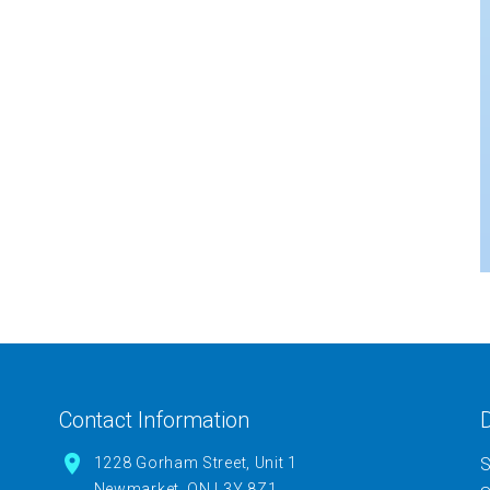
Contact Information
D
1228 Gorham Street, Unit 1
S
Newmarket, ON L3Y 8Z1