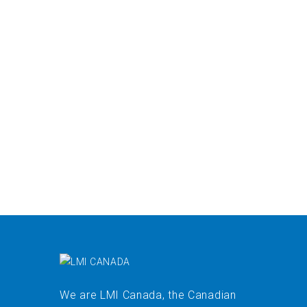
We are LMI Canada, the Canadian