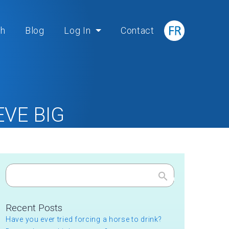
ch
Blog
Log In
Contact
VE BIG
BIG
Search
Recent Posts
Have you ever tried forcing a horse to drink?