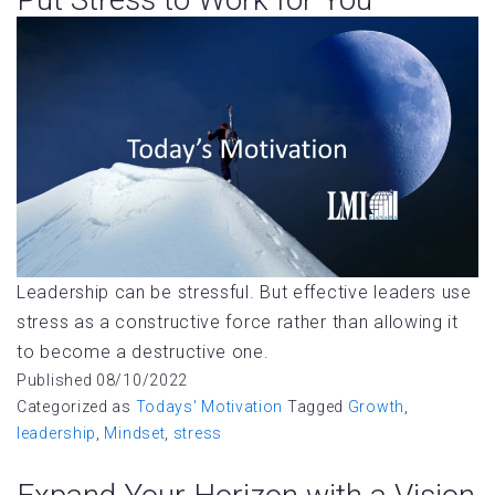
Leadership can be stressful. But effective leaders use
stress as a constructive force rather than allowing it
to become a destructive one.
Published
08/10/2022
Categorized as
Todays' Motivation
Tagged
Growth
,
leadership
,
Mindset
,
stress