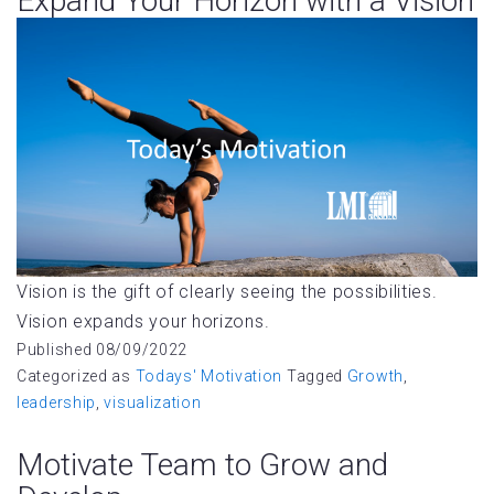
Expand Your Horizon with a Vision
Vision is the gift of clearly seeing the possibilities.
Vision expands your horizons.
Published
08/09/2022
Categorized as
Todays' Motivation
Tagged
Growth
,
leadership
,
visualization
Motivate Team to Grow and