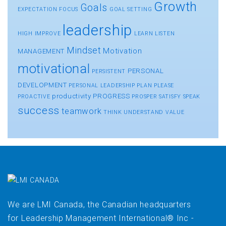
Growth
Goals
EXPECTATION
FOCUS
GOAL SETTING
leadership
HIGH
IMPROVE
LEARN
LISTEN
Mindset
Motivation
MANAGEMENT
motivational
PERSONAL
PERSISTENT
DEVELOPMENT
PERSONAL LEADERSHIP
PLAN
PLEASE
productivity
PROGRESS
PROACTIVE
PROSPER
SATISFY
SPEAK
success
teamwork
THINK
UNDERSTAND
VALUE
We are LMI Canada, the Canadian headquarters
for Leadership Management International® Inc -