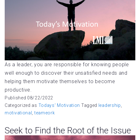
As a leader, you are responsible for knowing people
well enough to discover their unsatisfied needs and
helping them motivate themselves to become
productive.
Published
08/22/2022
Categorized as
Todays' Motivation
Tagged
leadership
,
motivational
,
teameork
Seek to Find the Root of the Issue