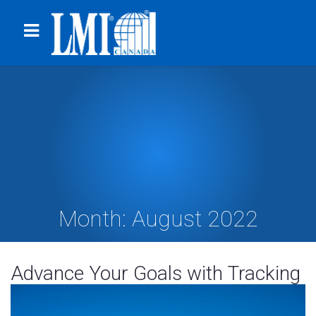
Month:
August 2022
Advance Your Goals with Tracking