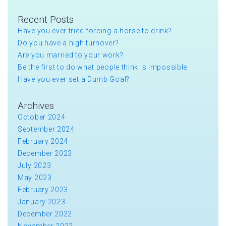
Recent Posts
Have you ever tried forcing a horse to drink?
Do you have a high turnover?
Are you married to your work?
Be the first to do what people think is impossible.
Have you ever set a Dumb Goal?
Archives
October 2024
September 2024
February 2024
December 2023
July 2023
May 2023
February 2023
January 2023
December 2022
November 2022