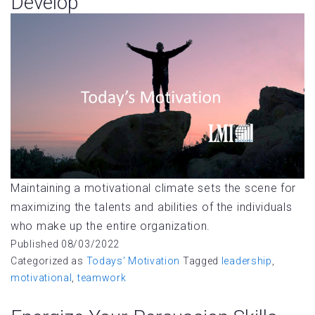
Develop
Maintaining a motivational climate sets the scene for
maximizing the talents and abilities of the individuals
who make up the entire organization.
Published
08/03/2022
Categorized as
Todays' Motivation
Tagged
leadership
,
motivational
,
teamwork