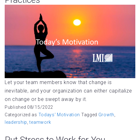
Let your team members know that change is
inevitable, and your organization can either capitalize
on change or be swept away by it.
Published
08/15/2022
Categorized as
Todays' Motivation
Tagged
Growth
,
leadership
,
teamwork
Put Stress to Work for You