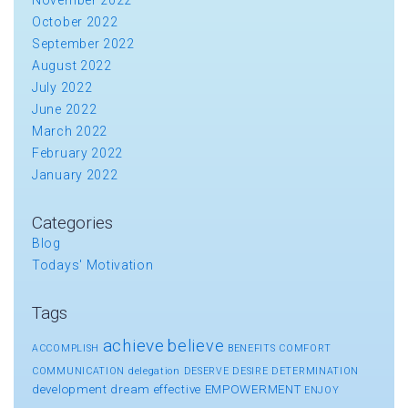
October 2022
September 2022
August 2022
July 2022
June 2022
March 2022
February 2022
January 2022
Categories
Blog
Todays' Motivation
Tags
achieve
believe
ACCOMPLISH
BENEFITS
COMFORT
COMMUNICATION
delegation
DESERVE
DESIRE
DETERMINATION
development
dream
effective
EMPOWERMENT
ENJOY