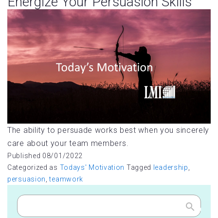
Energize Your Persuasion Skills
The ability to persuade works best when you sincerely
care about your team members.
Published
08/01/2022
Categorized as
Todays' Motivation
Tagged
leadership
,
persuasion
,
teamwork
Search