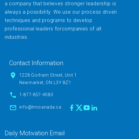
a company that believes stronger leadership is
always a possibility. We use our process driven
techniques and programs to develop
professional leaders forcompanies of all
industries.
Contact Information
1228 Gorham Street, Unit 1
Newmarket, ON L3Y 8Z1
1-877-857-4083
info@lmicanada.ca
Daily Motivation Email