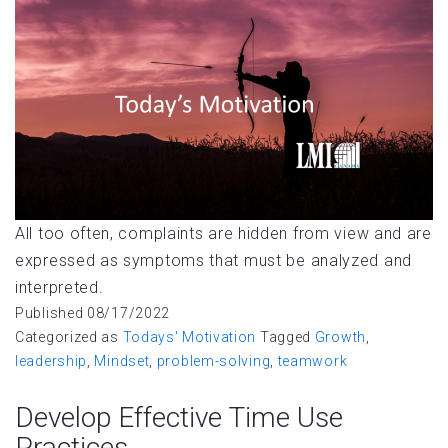
All too often, complaints are hidden from view and are
expressed as symptoms that must be analyzed and
interpreted.
Published
08/17/2022
Categorized as
Todays' Motivation
Tagged
Growth
,
leadership
,
Mindset
,
problem-solving
,
teamwork
Develop Effective Time Use
Practices