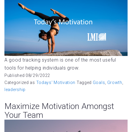
A good tracking system is one of the most useful
tools for helping individuals grow.
Published
08/29/2022
Categorized as
Todays' Motivation
Tagged
Goals
,
Growth
,
leadership
Maximize Motivation Amongst
Your Team