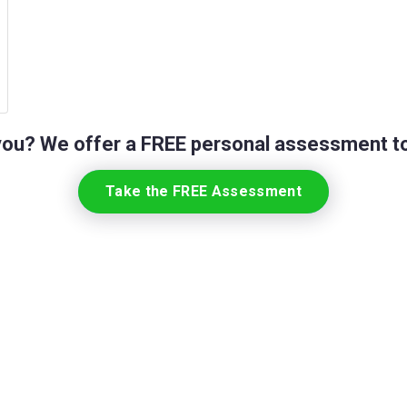
 you? We offer a FREE personal assessment to
Take the FREE Assessment