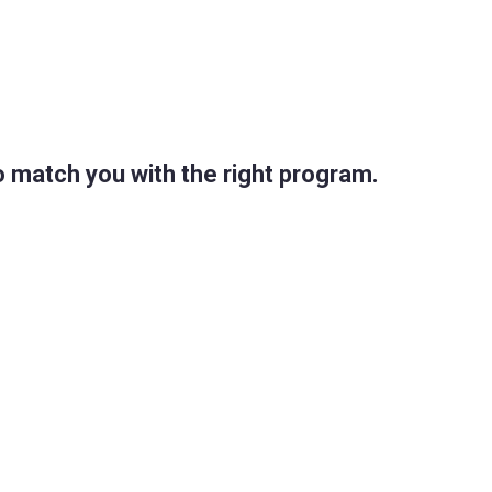
 match you with the right program.