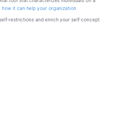
al tool that characterizes individuals on a
how it can help your organization.
lf-restrictions and enrich your self-concept