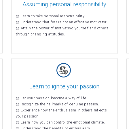
Assuming personal responsibility
Learn to take personal responsibility
Understand that fear is not an effective motivator.
Attain the power of motivating yourself and others
through changing attitudes.
Learn to ignite your passion
Let your passion become a way of life.
Recognize the hallmarks of genuine passion.
Experience how the enthusiasm in others reflects
your passion
Learn how you can control the emotional climate.
Understand the benefits of enthusiasm.