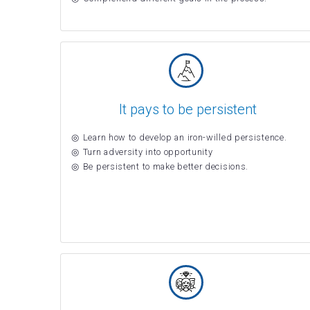
It pays to be persistent
Learn how to develop an iron-willed persistence.
Turn adversity into opportunity
Be persistent to make better decisions.