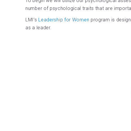
To begin we will utilize our psychological asse
number of psychological traits that are impor
LMI’s
Leadership for Women
program is designe
as a leader.