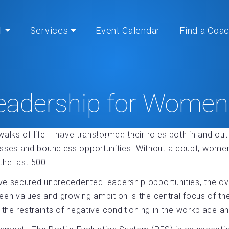
I
Services
Event Calendar
Find a Coa
eadership for Wome
alks of life – have transformed their roles both in and out
Home
» Leadership for Women®
es and boundless opportunities. Without a doubt, women w
the last 500.
ve secured unprecedented leadership opportunities, the ov
een values and growing ambition is the central focus of t
the restraints of negative conditioning in the workplace and