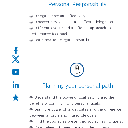
Personal Responsibility
Delegate more and effectively.
Discover how your attitude effects delegation.
Different levels need a different approach to
performance feedback.
Learn how to delegate upwards
Planning your personal path
Understand the power of goal-setting and the
benefits of committing to personal goals.
Learn the power of target dates and the difference
between tangible and intangible goals.
Find the obstacles preventing you achieving goals.
Comprehend different goals in the process.