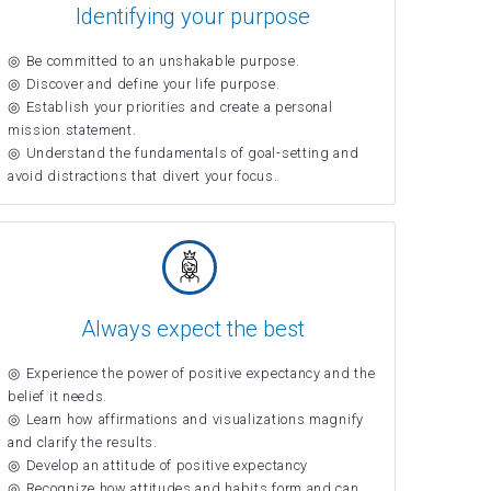
Identifying your purpose
Be committed to an unshakable purpose.
Discover and define your life purpose.
Establish your priorities and create a personal
mission statement.
Understand the fundamentals of goal-setting and
avoid distractions that divert your focus.
Always expect the best
Experience the power of positive expectancy and the
belief it needs.
Learn how affirmations and visualizations magnify
and clarify the results.
Develop an attitude of positive expectancy
Recognize how attitudes and habits form and can