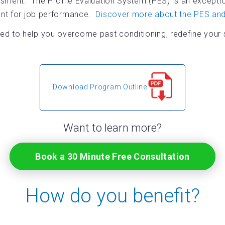
ssment. The Profile Evaluation System (PES) is an exception
tant for job performance.
Discover more about the PES and 
d to help you overcome past conditioning, redefine your se
Download Program Outline
Want to learn more?
Book a 30 Minute Free Consultation
How do you benefit?