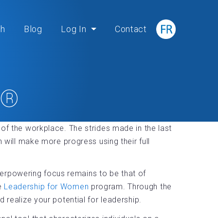
ch
Blog
Log In
Contact
n®
 of the workplace. The strides made in the last
ill make more progress using their full
erpowering focus remains to be that of
he
Leadership for Women
program. Through the
 realize your potential for leadership.