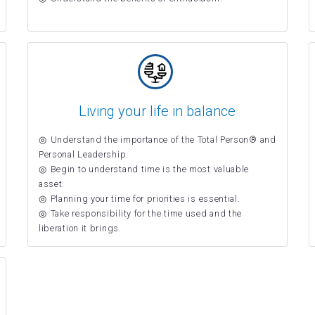
Living your life in balance
Understand the importance of the Total Person® and
Personal Leadership.
Begin to understand time is the most valuable
asset.
Planning your time for priorities is essential.
Take responsibility for the time used and the
liberation it brings.