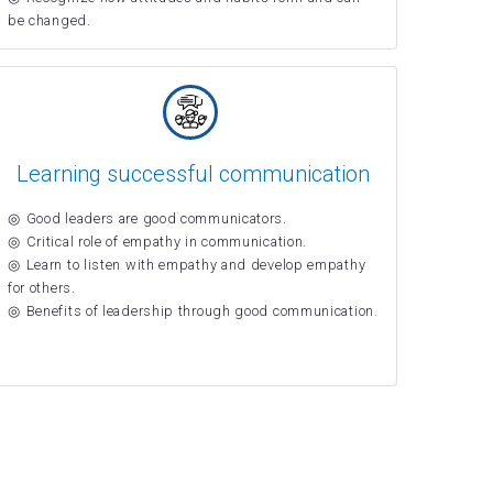
be changed.
Learning successful communication
Good leaders are good communicators.
Critical role of empathy in communication.
Learn to listen with empathy and develop empathy
for others.
Benefits of leadership through good communication.