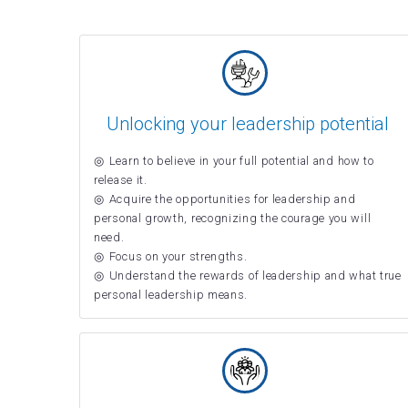
Unlocking your leadership potential
Learn to believe in your full potential and how to
release it.
Acquire the opportunities for leadership and
personal growth, recognizing the courage you will
need.
Focus on your strengths.
Understand the rewards of leadership and what true
personal leadership means.