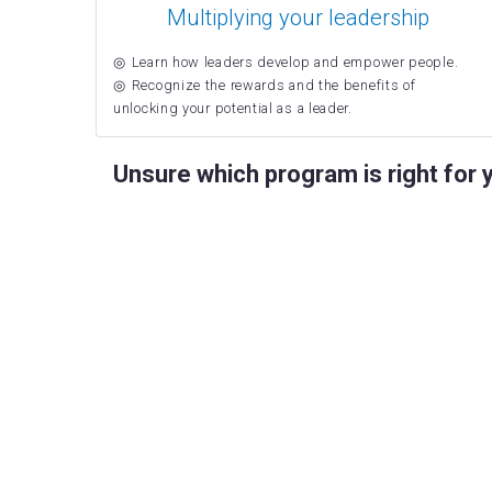
Multiplying your leadership
Learn how leaders develop and empower people.
Recognize the rewards and the benefits of
unlocking your potential as a leader.
Unsure which program is right for