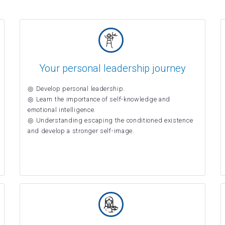
Your personal leadership journey
Develop personal leadership.
Learn the importance of self-knowledge and
emotional intelligence.
Understanding escaping the conditioned existence
and develop a stronger self-image.