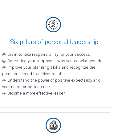
Six pillars of personal leadership
Learn to take responsibility for your success.
Determine your purpose – why you do what you do.
Improve your planning skills and recognize the
passion needed to deliver results.
Understand the power of positive expectancy and
your need for persistence.
Become a more effective leader.