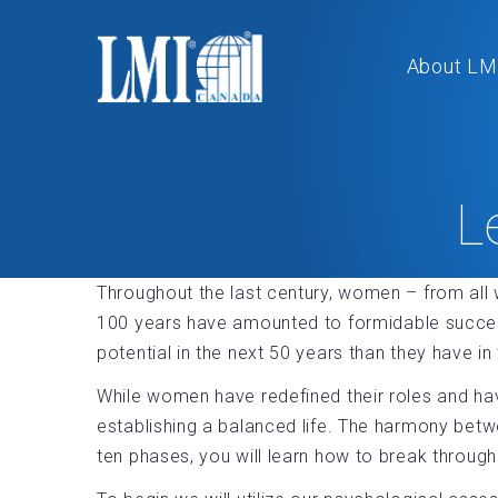
About LM
L
Throughout the last century, women – from all w
100 years have amounted to formidable success
potential in the next 50 years than they have in 
While women have redefined their roles and ha
establishing a balanced life. The harmony betw
ten phases, you will learn how to break through 