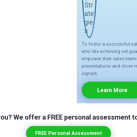
To foster a successful sa
who like achieving set goa
empower their sales teams 
presentations and close 
signals.
Learn More
 you? We offer a FREE personal assessment to
FREE Personal Assessment