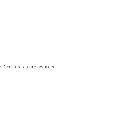
. Certificates are awarded