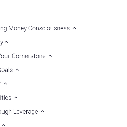
lding Money Consciousness
ly
 Your Cornerstone
 Goals
w
ities
hrough Leverage
g