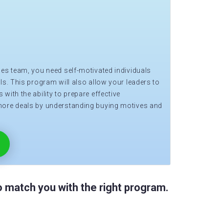
les team, you need self-motivated individuals
ls. This program will also allow your leaders to
with the ability to prepare effective
more deals by understanding buying motives and
 match you with the right program.