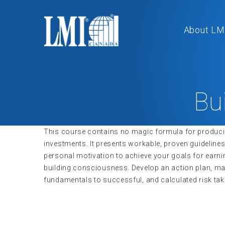
About LM
Bu
This course contains no magic formula for producing
investments. It presents workable, proven guidelines
personal motivation to achieve your goals for earn
building consciousness. Develop an action plan, man
fundamentals to successful, and calculated risk tak