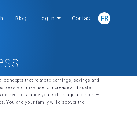
ch
Blog
Log In
Contact
ess
l concepts that relate to earnings, savings and
ides tools you may use to increase and sustain
ns geared to balance your self-image and money
s. You and your family will discover the