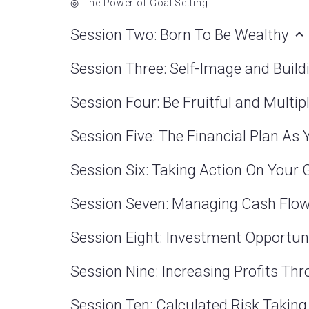
The Power of Goal Setting
Session Two: Born To Be Wealthy
Session Three: Self-Image and Bui
Session Four: Be Fruitful and Multip
Session Five: The Financial Plan As
Session Six: Taking Action On Your
Session Seven: Managing Cash Flo
Session Eight: Investment Opportun
Session Nine: Increasing Profits T
Session Ten: Calculated Risk Takin