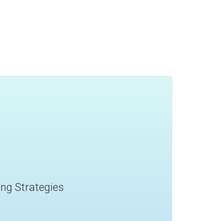
ling Strategies