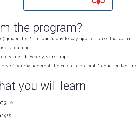
om the program?
d) guides the Participant’s day-to-day application of the learnin
nsory learning
 in convenient bi-weekly workshops
mary of course accomplishments at a special Graduation Meeting
at you will learn
pts
hanges