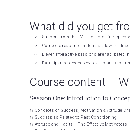
What did you get fr
Support from the LMI Facilitator (if requeste
Complete resource materials allow multi-se
Eleven interactive sessions are facilitated
Participants present key results and a sum
Course content – Wh
Session One: Introduction to Conce
Concepts of Success, Motivation & Attitude C
Success as Related to Past Conditioning
Attitude and Habits – The Effective Motivators