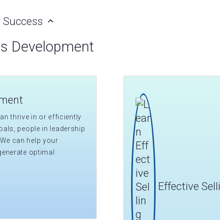
al Success
ss Development
pment
n thrive in or efficiently
als, people in leadership
 We can help your
generate optimal
Effective Sel