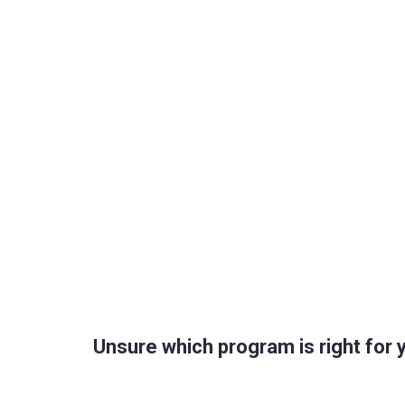
Unsure which program is right for