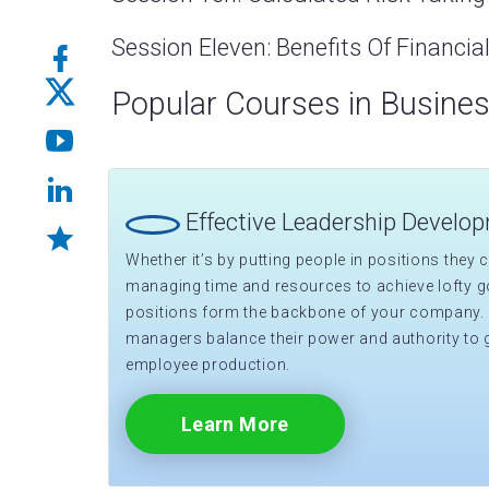
Session Eleven: Benefits Of Financi
Popular Courses in Busine
Effective Leadership Develo
Whether it’s by putting people in positions they ca
managing time and resources to achieve lofty go
positions form the backbone of your company.
managers balance their power and authority to 
employee production.
Learn More