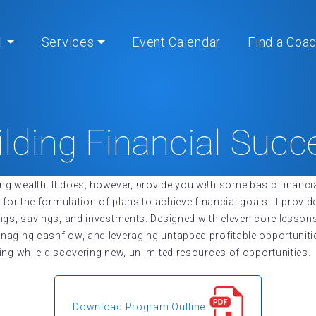
I
Services
Event Calendar
Find a Coa
ilding Financial Succ
 wealth. It does, however, provide you with some basic financia
Home
» Building Financial Success
 for the formulation of plans to achieve financial goals. It prov
ings, savings, and investments. Designed with eleven core lesso
aging cashflow, and leveraging untapped profitable opportunitie
ing while discovering new, unlimited resources of opportunities.
Download Program Outline