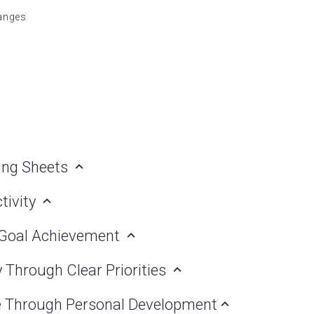
hanges
ning Sheets
tivity
h Goal Achievement
y Through Clear Priorities
ce Through Personal Development