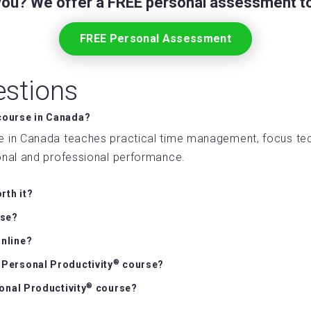
 you? We offer a FREE personal assessment to
FREE Personal Assessment
estions
ourse in Canada?
 in Canada teaches practical time management, focus te
sonal and professional performance.
rth it?
rse?
nline?
®
e Personal Productivity
course?
®
sonal Productivity
course?