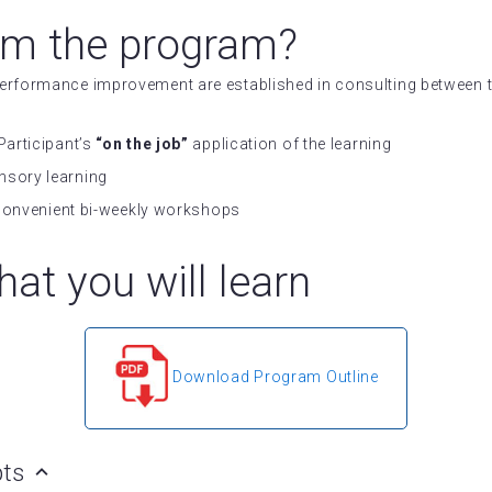
om the program?
 performance improvement are established in consulting betwee
Participant’s
“on the job”
application of the learning
nsory learning
n convenient bi-weekly workshops
at you will learn
Download Program Outline
pts