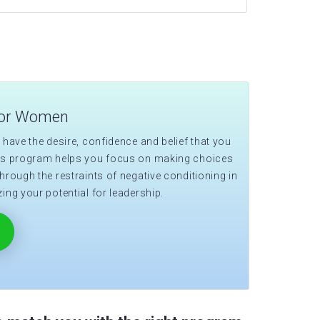
for Women
 have the desire, confidence and belief that you
his program helps you focus on making choices
hrough the restraints of negative conditioning in
ing your potential for leadership.