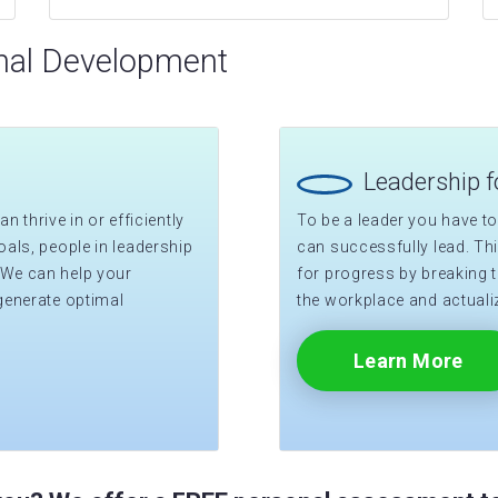
nal Development
Leadership 
n thrive in or efficiently
To be a leader you have to
als, people in leadership
can successfully lead. T
 We can help your
for progress by breaking t
generate optimal
the workplace and actualiz
Learn More