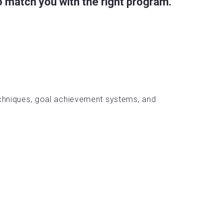
 match you with the right program.
chniques, goal achievement systems, and