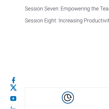
Session Seven: Empowering the Te
Session Eight: Increasing Productiv