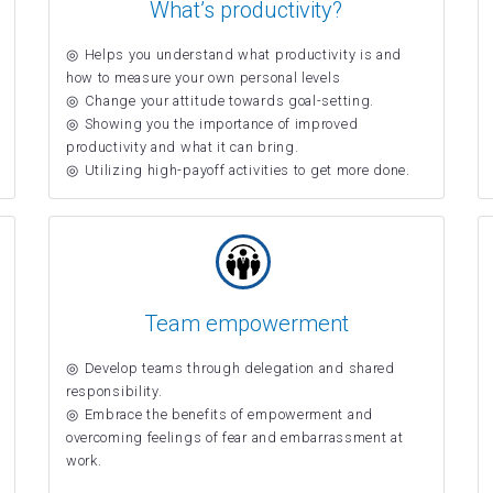
What’s productivity?
Helps you understand what productivity is and
how to measure your own personal levels
Change your attitude towards goal-setting.
Showing you the importance of improved
productivity and what it can bring.
Utilizing high-payoff activities to get more done.
Team empowerment
Develop teams through delegation and shared
responsibility.
Embrace the benefits of empowerment and
overcoming feelings of fear and embarrassment at
work.