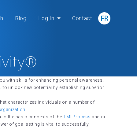
ch
Blog
Log In
Contact
ivity®
ou with skills for enhancing personal awareness,
 to unlock new potential by establishing superior
that characterizes individuals on a number of
organization.
on to the basic concepts of the
LMI Process
and our
r of goal setting is vital to successfully