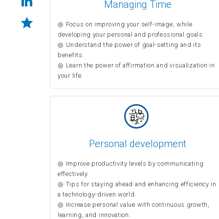
Managing Time
Focus on improving your self-image, while
developing your personal and professional goals.
Understand the power of goal-setting and its
benefits.
Learn the power of affirmation and visualization in
your life.
Personal development
Improve productivity levels by communicating
effectively.
Tips for staying ahead and enhancing efficiency in
a technology-driven world.
Increase personal value with continuous growth,
learning, and innovation.