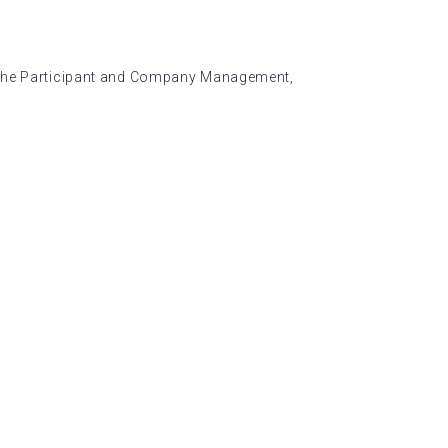
n the Participant and Company Management,