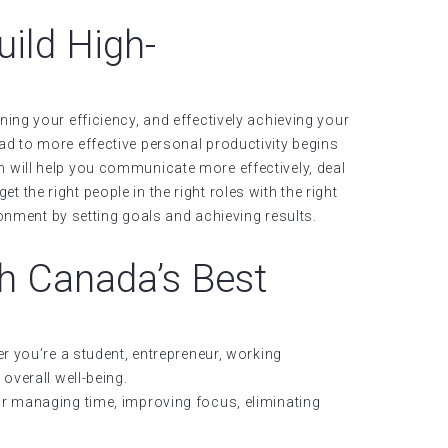
uild High-
ing your efficiency, and effectively achieving your
oad to more effective personal productivity begins
will help you communicate more effectively, deal
t the right people in the right roles with the right
ronment by setting goals and achieving results.
h Canada’s Best
r you’re a student, entrepreneur, working
overall well-being.
or managing time, improving focus, eliminating