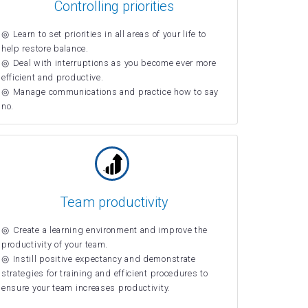
Controlling priorities
Learn to set priorities in all areas of your life to
help restore balance.
Deal with interruptions as you become ever more
efficient and productive.
Manage communications and practice how to say
no.
Team productivity
Create a learning environment and improve the
productivity of your team.
Instill positive expectancy and demonstrate
strategies for training and efficient procedures to
ensure your team increases productivity.