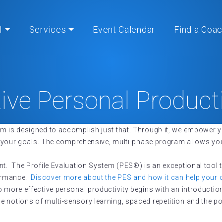
I
Services
Event Calendar
Find a Coa
tive Personal Product
 is designed to accomplish just that. Through it, we empower y
Home
» Effective Personal Productivity®
ing your goals. The comprehensive, multi-phase program allows you
nt. The Profile Evaluation System (PES®) is an exceptional tool 
formance.
Discover more about the PES and how it can help your 
o more effective personal productivity begins with an introducti
notions of multi-sensory learning, spaced repetition and the powe