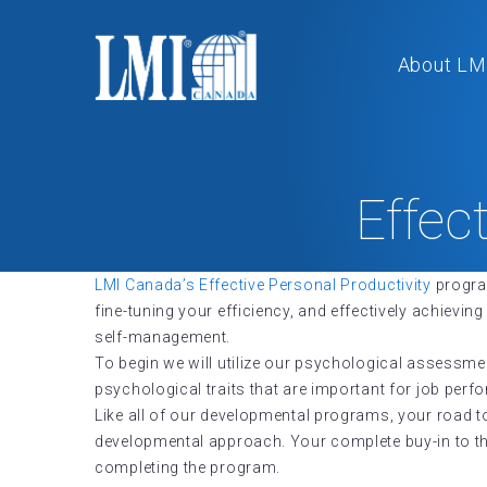
About LM
Effec
LMI Canada’s Effective Personal Productivity
program
fine-tuning your efficiency, and effectively achiev
self-management.
To begin we will utilize our psychological assessme
psychological traits that are important for job per
Like all of our developmental programs, your road t
developmental approach. Your complete buy-in to the 
completing the program.