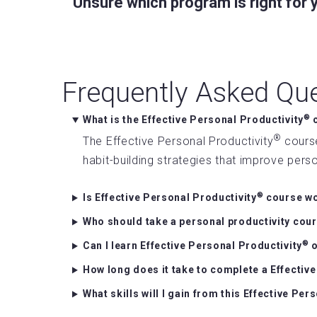
Unsure which program is right for
Frequently Asked Qu
®
What is the Effective Personal Productivity
c
®
The Effective Personal Productivity
course
habit-building strategies that improve per
®
Is Effective Personal Productivity
course wo
Who should take a personal productivity cou
®
Can I learn Effective Personal Productivity
o
How long does it take to complete a Effectiv
What skills will I gain from this Effective Per