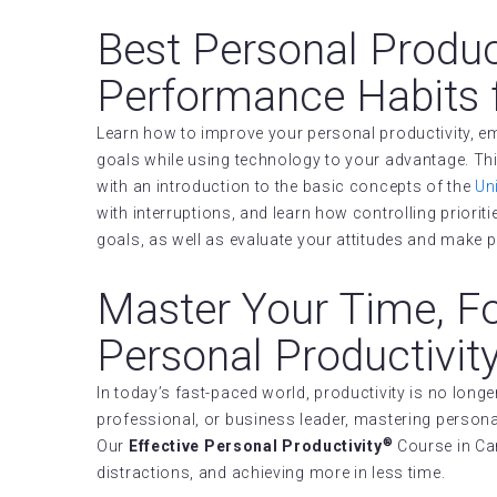
Best Personal Produc
Performance Habits 
Learn how to improve your personal productivity, em
goals while using technology to your advantage. Thi
with an introduction to the basic concepts of the
Un
with interruptions, and learn how controlling prioritie
goals, as well as evaluate your attitudes and make p
Master Your Time, F
Personal Productivit
In today’s fast-paced world, productivity is no lon
professional, or business leader, mastering personal
®
Our
Effective Personal Productivity
Course in Can
distractions, and achieving more in less time.