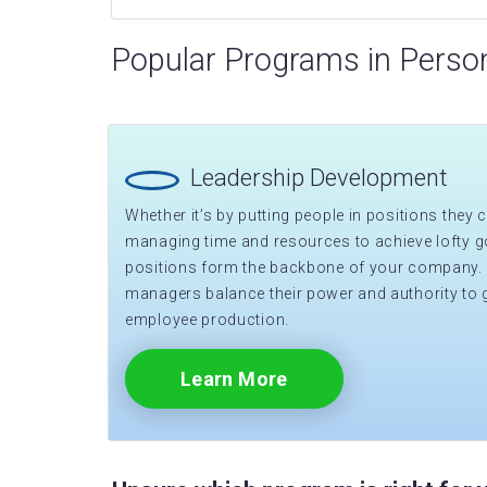
Popular Programs in Perso
Leadership Development
Whether it’s by putting people in positions they ca
managing time and resources to achieve lofty go
positions form the backbone of your company.
managers balance their power and authority to 
employee production.
Learn More