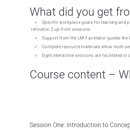
What did you get fr
Specific workplace goals for learning and
refined in 2 up-front sessions
Support from the LMI Facilitator guides the 
Complete resource materials allow multi-se
Eight interactive sessions are facilitated i
Course content – Wh
Session One: Introduction to Conce