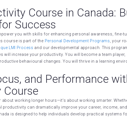
tivity Course in Canada: B
for Success
power you with skills for enhancing personal awareness, fine-tun
s course is part of the
Personal Development Programs
, your r
ique LMI Process
and our developmental approach. This program 
s will increase your productivity. You will become a team player, ge
roductive behavioural changes. You will thrive in a learning envi
ocus, and Performance wit
y Course
ger about working longer hours—it’s about working smarter. Whethe
 productivity can dramatically improve your career, income, and 
ada is designed to help individuals develop practical systems f