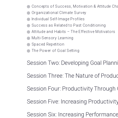
Concepts of Success, Motivation & Attitude C
Organizational Climate Survey
Individual Self-Image Profiles
Success as Related to Past Conditioning
Attitude and Habits – The Effective Motivators
Multi-Sensory Learning
Spaced Repetition
The Power of Goal Setting
Session Two: Developing Goal Plan
Session Three: The Nature of Produc
Session Four: Productivity Throug
Session Five: Increasing Productivit
Session Six: Increasing Performan