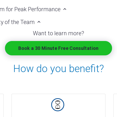
am for Peak Performance
ity of the Team
Want to learn more?
Book a 30 Minute Free Consultation
How do you benefit?