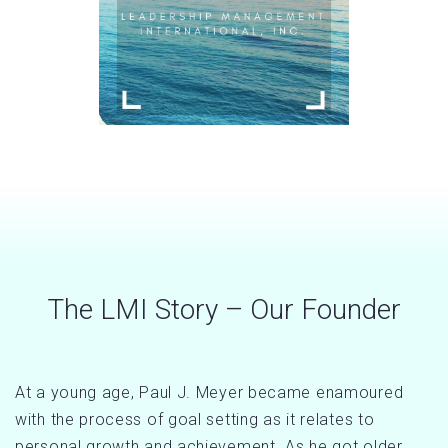
The LMI Story – Our Founder
At a young age, Paul J. Meyer became enamoured
with the process of goal setting as it relates to
personal growth and achievement. As he got older