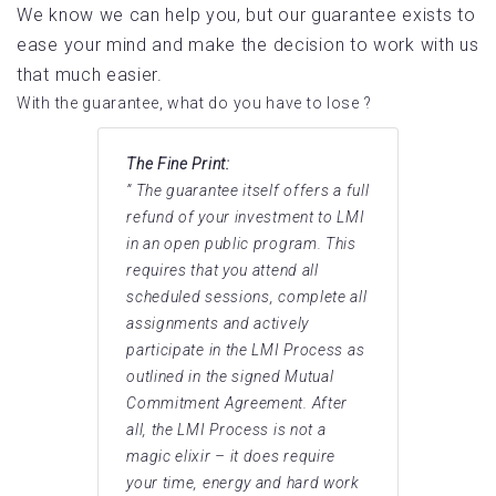
We know we can help you, but our guarantee exists to
ease your mind and make the decision to work with us
that much easier.
With the guarantee, what do you have to lose ?
The Fine Print:
” The guarantee itself offers a full
refund of your investment to LMI
in an open public program. This
requires that you attend all
scheduled sessions, complete all
assignments and actively
participate in the LMI Process as
outlined in the signed Mutual
Commitment Agreement. After
all, the LMI Process is not a
magic elixir – it does require
your time, energy and hard work