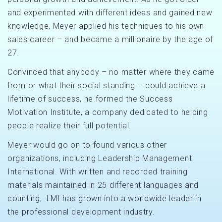
and experimented with different ideas and gained new
knowledge, Meyer applied his techniques to his own
sales career – and became a millionaire by the age of
27.
Convinced that anybody – no matter where they came
from or what their social standing – could achieve a
lifetime of success, he formed the Success
Motivation Institute, a company dedicated to helping
people realize their full potential.
Meyer would go on to found various other
organizations, including Leadership Management
International. With written and recorded training
materials maintained in 25 different languages and
counting, LMI has grown into a worldwide leader in
the professional development industry.