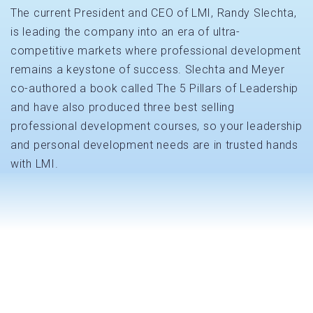
The current President and CEO of LMI, Randy Slechta,
is leading the company into an era of ultra-
competitive markets where professional development
remains a keystone of success. Slechta and Meyer
co-authored a book called The 5 Pillars of Leadership
and have also produced three best selling
professional development courses, so your leadership
and personal development needs are in trusted hands
with LMI.