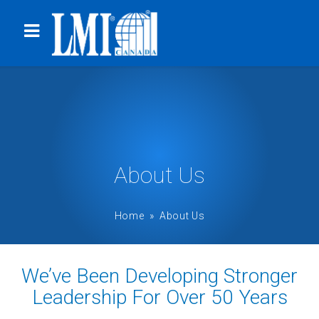
About Us
Home
» About Us
We’ve Been Developing Stronger
Leadership For Over 50 Years