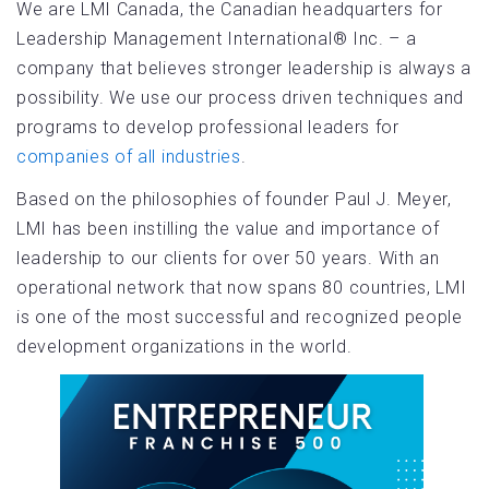
We are LMI Canada, the Canadian headquarters for
Leadership Management International® Inc. – a
company that believes stronger leadership is always a
possibility. We use our process driven techniques and
programs to develop professional leaders for
companies of all industries
.
Based on the philosophies of founder Paul J. Meyer,
LMI has been instilling the value and importance of
leadership to our clients for over 50 years. With an
operational network that now spans 80 countries, LMI
is one of the most successful and recognized people
development organizations in the world.