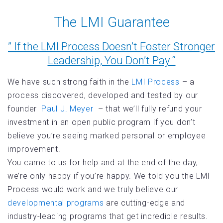
The LMI Guarantee
” If the LMI Process Doesn’t Foster Stronger
Leadership, You Don’t Pay “
We have such strong faith in the
LMI Process
– a
process discovered, developed and tested by our
founder
Paul J. Meyer
– that we’ll fully refund your
investment in an open public program if you don’t
believe you’re seeing marked personal or employee
improvement.
You came to us for help and at the end of the day,
we’re only happy if you’re happy. We told you the LMI
Process would work and we truly believe our
developmental programs
are cutting-edge and
industry-leading programs that get incredible results.