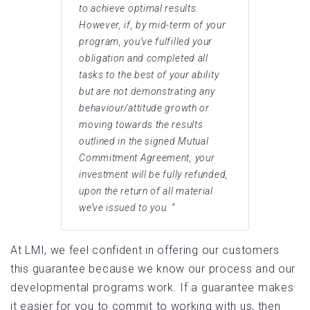
to achieve optimal results.
However, if, by mid-term of your
program, you’ve fulfilled your
obligation and completed all
tasks to the best of your ability
but are not demonstrating any
behaviour/attitude growth or
moving towards the results
outlined in the signed Mutual
Commitment Agreement, your
investment will be fully refunded,
upon the return of all material
we’ve issued to you. “
At LMI, we feel confident in offering our customers
this guarantee because we know our process and our
developmental programs work. If a guarantee makes
it easier for you to commit to working with us, then