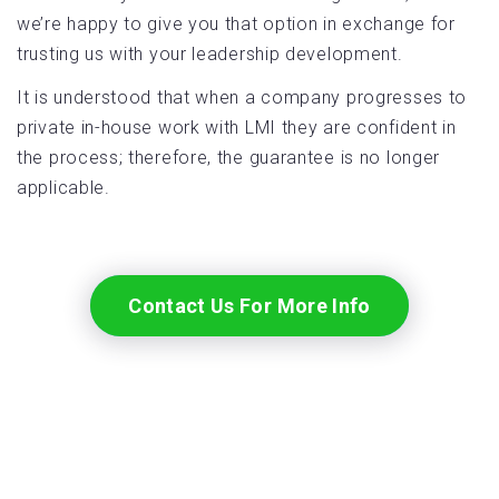
we’re happy to give you that option in exchange for
trusting us with your leadership development.
It is understood that when a company progresses to
private in-house work with LMI they are confident in
the process; therefore, the guarantee is no longer
applicable.
Contact Us For More Info