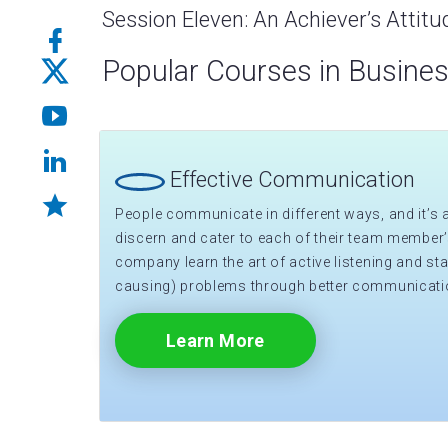
Session Eleven: An Achiever’s Attitu
Popular Courses in Busine
Effective Communication
People communicate in different ways, and it’s a 
discern and cater to each of their team member’
company learn the art of active listening and sta
causing) problems through better communicati
Learn More