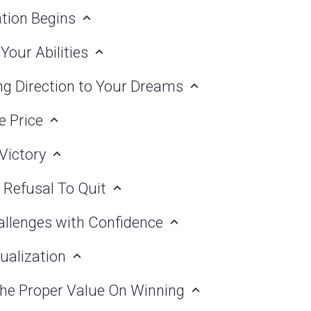
ation Begins
 Your Abilities
ing Direction to Your Dreams
e Price
 Victory
 Refusal To Quit
allenges with Confidence
sualization
 the Proper Value On Winning