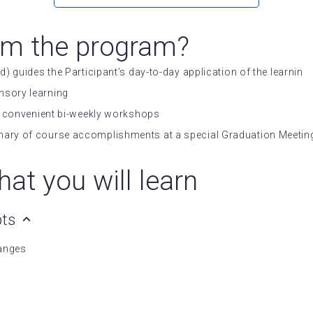
om the program?
d) guides the Participant’s day-to-day application of the learnin
nsory learning
 in convenient bi-weekly workshops
mary of course accomplishments at a special Graduation Meeting
at you will learn
pts
hanges