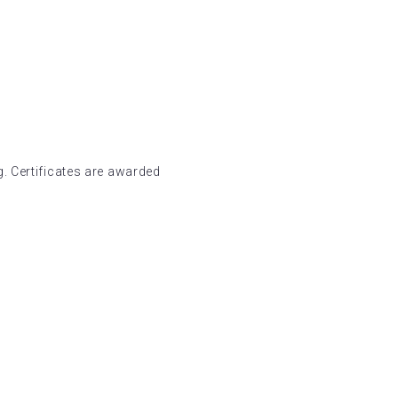
. Certificates are awarded