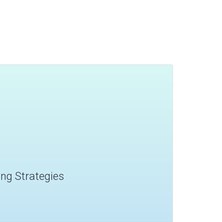
ling Strategies