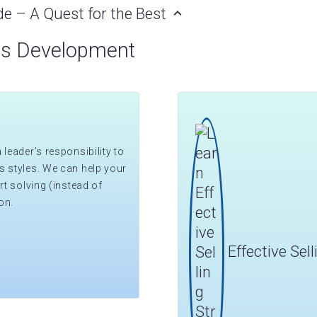
de – A Quest for the Best
ss Development
leader’s responsibility to
s styles. We can help your
rt solving (instead of
on.
Effective Sel