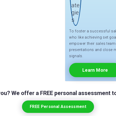
To foster a successful sa
who like achieving set goa
empower their sales teams 
presentations and close 
signals.
Learn More
 you? We offer a FREE personal assessment to
FREE Personal Assessment