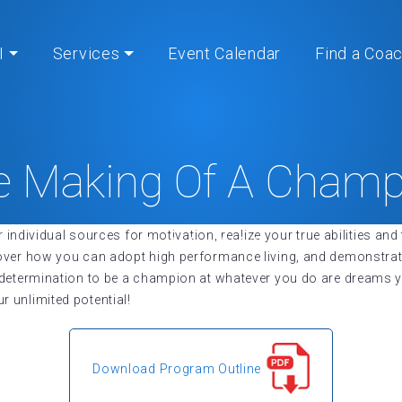
I
Services
Event Calendar
Find a Coa
e Making Of A Champ
r individual sources for motivation, realize your true abilities a
Home
» The Making Of A Champion
cover how you can adopt high performance living, and demonstra
r determination to be a champion at whatever you do are dreams
 unlimited potential!
Download Program Outline