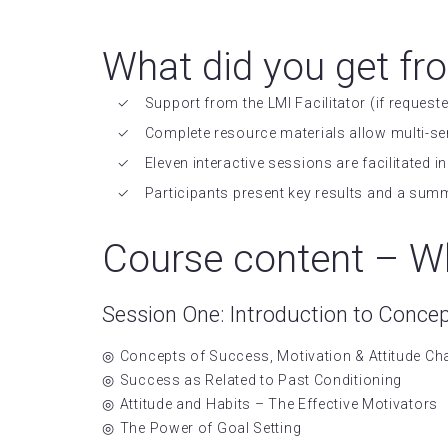
What did you get fr
Support from the LMI Facilitator (if requeste
Complete resource materials allow multi-se
Eleven interactive sessions are facilitated
Participants present key results and a sum
Course content – Wh
Session One: Introduction to Conce
Concepts of Success, Motivation & Attitude C
Success as Related to Past Conditioning
Attitude and Habits – The Effective Motivators
The Power of Goal Setting