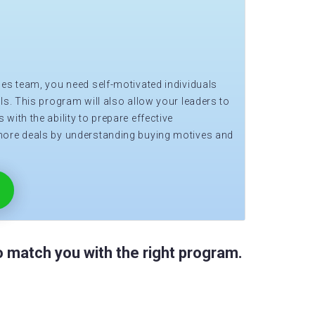
les team, you need self-motivated individuals
ls. This program will also allow your leaders to
with the ability to prepare effective
more deals by understanding buying motives and
 match you with the right program.