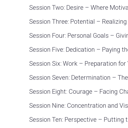
Session Two: Desire – Where Motiv
Session Three: Potential – Realizing
Session Four: Personal Goals – Giv
Session Five: Dedication – Paying th
Session Six: Work – Preparation for
Session Seven: Determination – The
Session Eight: Courage – Facing Ch
Session Nine: Concentration and Vi
Session Ten: Perspective – Putting