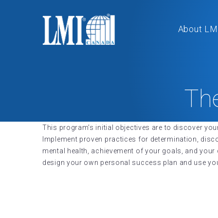
About LM
Th
This program’s initial objectives are to discover you
Implement proven practices for determination, dis
mental health, achievement of your goals, and you
design your own personal success plan and use your