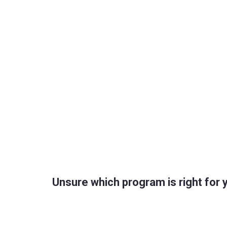
Unsure which program is right for