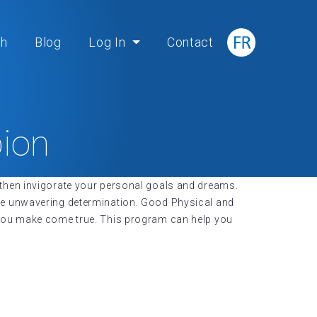
ch
Blog
Log In
Contact
ion
nd then invigorate your personal goals and dreams.
te unwavering determination. Good Physical and
 you make come true. This program can help you