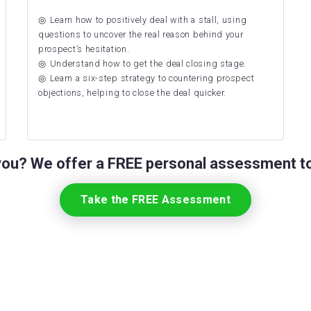
Learn how to positively deal with a stall, using
questions to uncover the real reason behind your
prospect’s hesitation.
Understand how to get the deal closing stage.
Learn a six-step strategy to countering prospect
objections, helping to close the deal quicker.
 you? We offer a FREE personal assessment to
Take the FREE Assessment