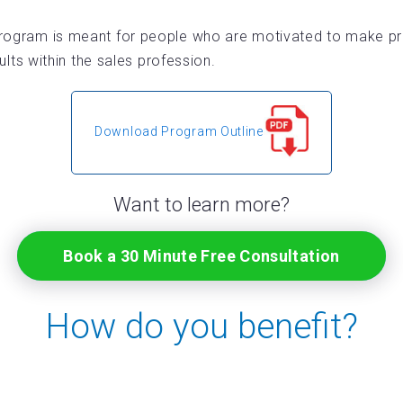
ogram is meant for people who are motivated to make prof
s within the sales profession.
Download Program Outline
Want to learn more?
Book a 30 Minute Free Consultation
How do you benefit?