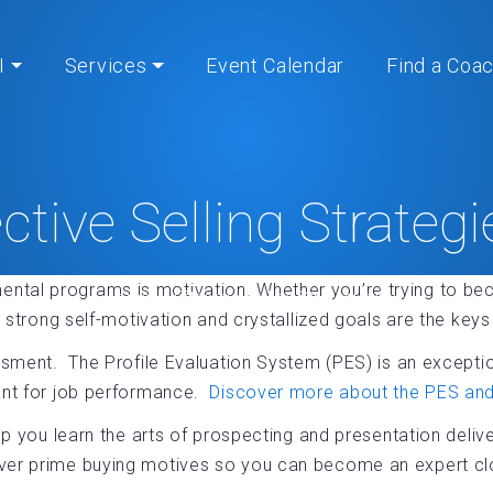
I
Services
Event Calendar
Find a Coa
ective Selling Strateg
ental programs is motivation. Whether you’re trying to 
Home
» Effective Selling Strategies®
n, strong self-motivation and crystallized goals are the ke
ssment. The Profile Evaluation System (PES) is an exception
tant for job performance.
Discover more about the PES and 
p you learn the arts of prospecting and presentation delive
ver prime buying motives so you can become an expert clo