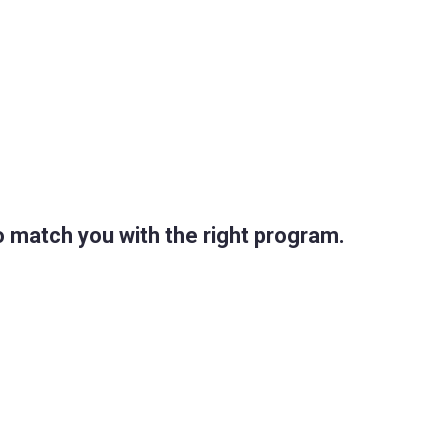
 match you with the right program.