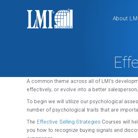
About LM
Eff
A common theme across all of LMI’s developm
effectively, or evolve into a better salesperso
To begin we will utilize our psychological asse
number of psychological traits that are impor
The
Effective Selling Strategies
Courses will hel
you how to recognize buying signals and disco