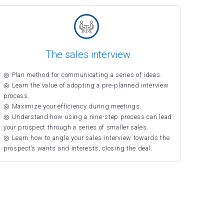
The sales interview
Plan method for communicating a series of ideas.
Learn the value of adopting a pre-planned interview
process.
Maximize your efficiency during meetings.
Understand how using a nine-step process can lead
your prospect through a series of smaller sales.
Learn how to angle your sales interview towards the
prospect’s wants and interests, closing the deal.