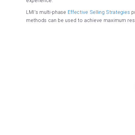
experience.
LMI’s multi-phase
Effective Selling Strategies
pr
methods can be used to achieve maximum result