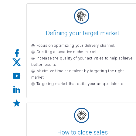
Defining your target market
Focus on optimizing your delivery channel.
Creating a lucrative niche market.
Increase the quality of your activities to help achieve
better results.
Maximize time and talent by targeting the right
market.
Targeting market that suits your unique talents.
How to close sales