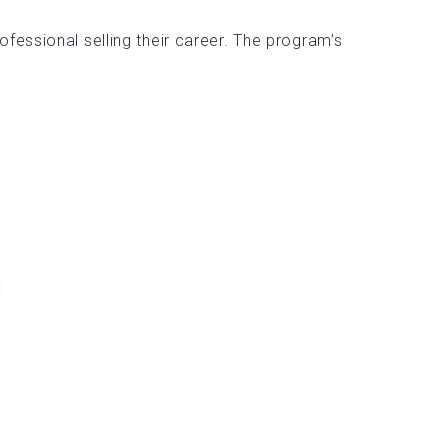
essional selling their career. The program’s