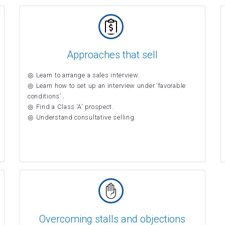
Approaches that sell
Learn to arrange a sales interview.
Learn how to set up an interview under ‘favorable
conditions’ .
Find a Class ‘A’ prospect.
Understand consultative selling.
Overcoming stalls and objections