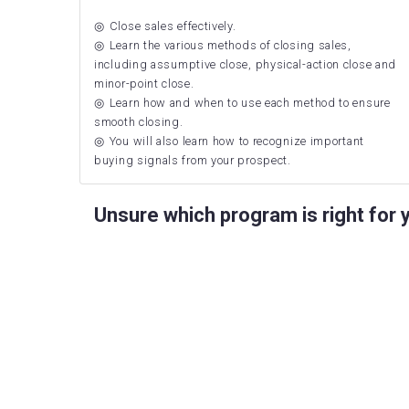
Close sales effectively.
Learn the various methods of closing sales,
including assumptive close, physical-action close and
minor-point close.
Learn how and when to use each method to ensure
smooth closing.
You will also learn how to recognize important
buying signals from your prospect.
Unsure which program is right for