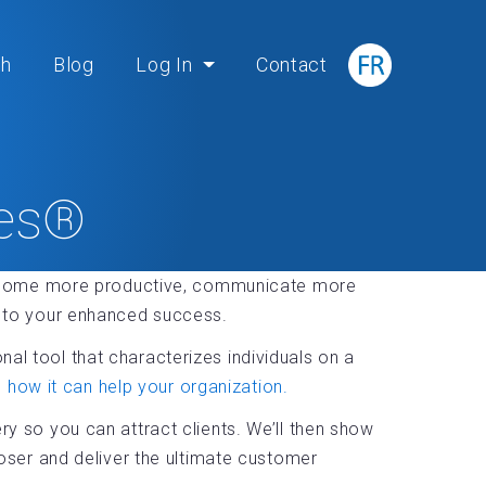
ch
Blog
Log In
Contact
ies®
become more productive, communicate more
ys to your enhanced success.
al tool that characterizes individuals on a
how it can help your organization.
ry so you can attract clients. We’ll then show
ser and deliver the ultimate customer