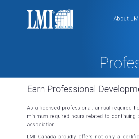
About LM
Profe
Earn Professional Developm
As a licensed professional, annual required h
minimum required hours related to continuing 
association.
LMI Canada proudly offers not only a certifi