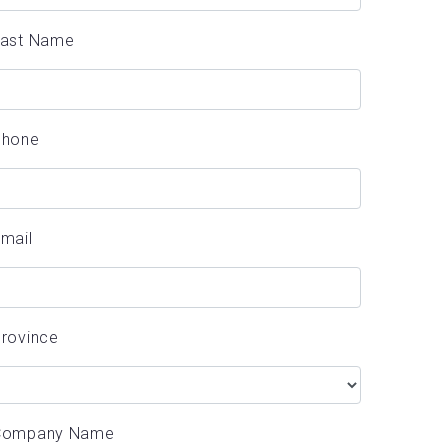
Last Name
Phone
mail
rovince
Company Name