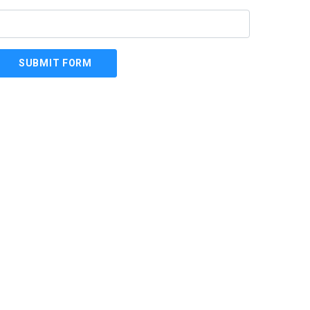
SUBMIT FORM