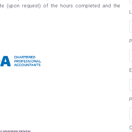
te (upon request) of the hours completed and the
E
P