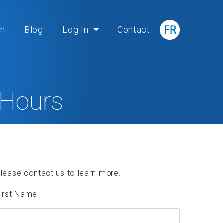
ch
Blog
Log In
Contact
 Hours
lease contact us to learn more.
irst Name