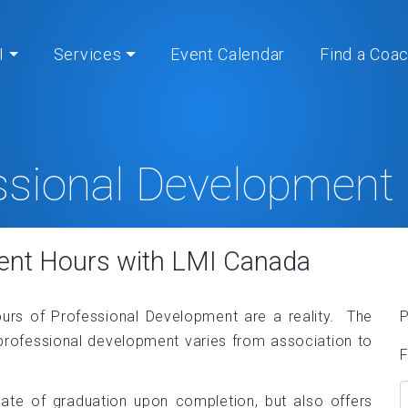
I
Services
Event Calendar
Find a Coa
ssional Development
Home
» Professional Development Hours
ent Hours with LMI Canada
ours of Professional Development are a reality. The
P
professional development varies from association to
F
cate of graduation upon completion, but also offers