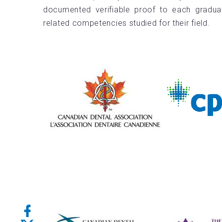
documented verifiable proof to each gradua
related competencies studied for their field.