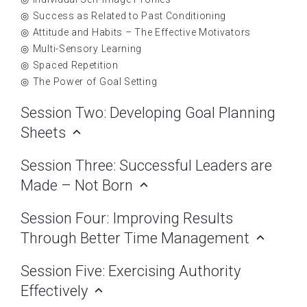
Success as Related to Past Conditioning
Attitude and Habits – The Effective Motivators
Multi-Sensory Learning
Spaced Repetition
The Power of Goal Setting
Session Two: Developing Goal Planning
Sheets
Session Three: Successful Leaders are
Made – Not Born
Session Four: Improving Results
Through Better Time Management
Session Five: Exercising Authority
Effectively