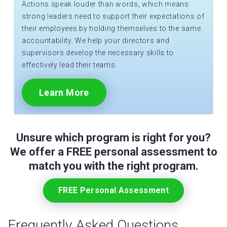
Actions speak louder than words, which means
strong leaders need to support their expectations of
their employees by holding themselves to the same
accountability. We help your directors and
supervisors develop the necessary skills to
effectively lead their teams.
Learn More
Unsure which program is right for you?
We offer a FREE personal assessment to
match you with the right program.
FREE Personal Assessment
Frequently Asked Questions