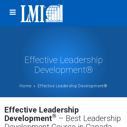
Effective Leadership
Development®
Home
» Effective Leadership Development®
Effective Leadership
®
Development
– Best Leadership
Development Course in Canada