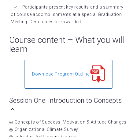
Participants present key results and a summary
of course accomplishments at a special Graduation
Meeting. Certificates are awarded
Course content – What you will
learn
Download Program Outline
Session One: Introduction to Concepts
Concepts of Success, Motivation & Attitude Changes
Organizational Climate Survey
Individual Self-Image Profiles