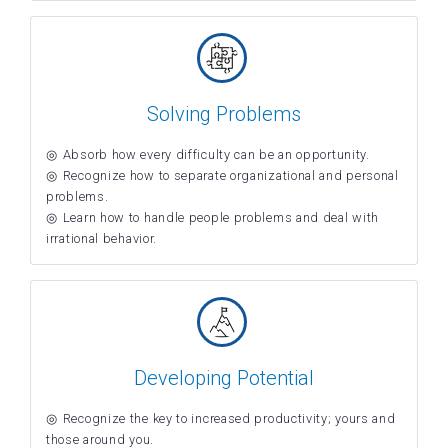
Solving Problems
Absorb how every difficulty can be an opportunity.
Recognize how to separate organizational and personal
problems.
Learn how to handle people problems and deal with
irrational behavior.
Developing Potential
Recognize the key to increased productivity; yours and
those around you.