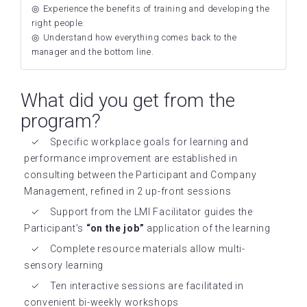
Experience the benefits of training and developing the
right people.
Understand how everything comes back to the
manager and the bottom line.
What did you get from the
program?
Specific workplace goals for learning and
performance improvement are established in
consulting between the Participant and Company
Management, refined in 2 up-front sessions
Support from the LMI Facilitator guides the
Participant’s
“on the job”
application of the learning
Complete resource materials allow multi-
sensory learning
Ten interactive sessions are facilitated in
convenient bi-weekly workshops