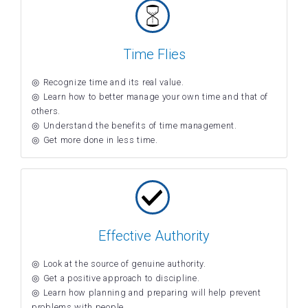
Time Flies
Recognize time and its real value.
Learn how to better manage your own time and that of
others.
Understand the benefits of time management.
Get more done in less time.
Effective Authority
Look at the source of genuine authority.
Get a positive approach to discipline.
Learn how planning and preparing will help prevent
problems with people.