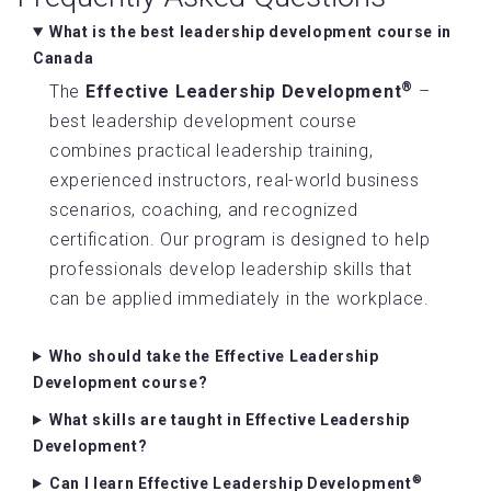
What is the best leadership development course in
Canada
®
The
Effective Leadership Development
–
best leadership development course
combines practical leadership training,
experienced instructors, real-world business
scenarios, coaching, and recognized
certification. Our program is designed to help
professionals develop leadership skills that
can be applied immediately in the workplace.
Who should take the Effective Leadership
Development course?
What skills are taught in Effective Leadership
Development?
®
Can I learn Effective Leadership Development