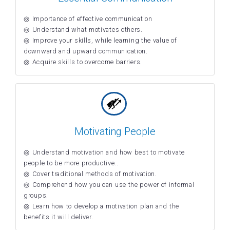
Importance of effective communication
Understand what motivates others.
Improve your skills, while learning the value of
downward and upward communication.
Acquire skills to overcome barriers.
Motivating People
Understand motivation and how best to motivate
people to be more productive..
Cover traditional methods of motivation.
Comprehend how you can use the power of informal
groups.
Learn how to develop a motivation plan and the
benefits it will deliver.