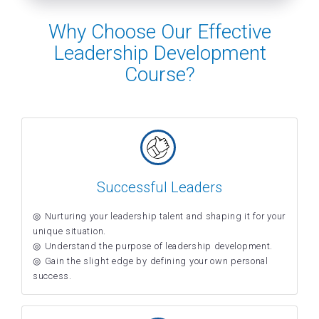
Why Choose Our Effective
Leadership Development
Course?
Successful Leaders
Nurturing your leadership talent and shaping it for your
unique situation.
Understand the purpose of leadership development.
Gain the slight edge by defining your own personal
success.