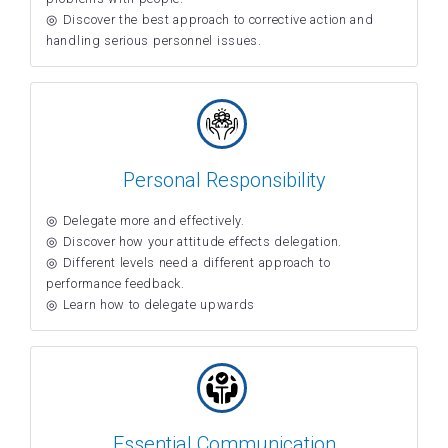
Discover the best approach to corrective action and
handling serious personnel issues.
Personal Responsibility
Delegate more and effectively.
Discover how your attitude effects delegation.
Different levels need a different approach to
performance feedback.
Learn how to delegate upwards
Essential Communication