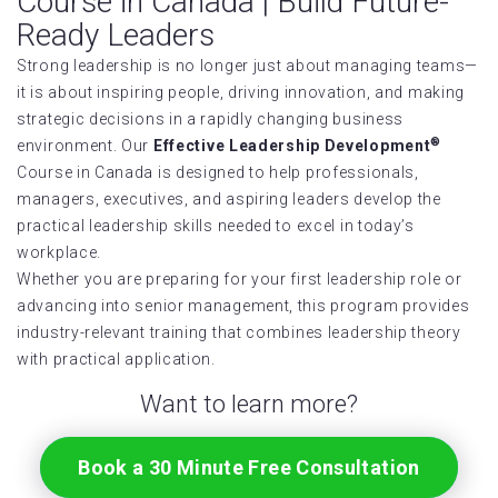
Course in Canada | Build Future-
Ready Leaders
Strong leadership is no longer just about managing teams—
it is about inspiring people, driving innovation, and making
strategic decisions in a rapidly changing business
®
environment. Our
Effective Leadership Development
Course in Canada is designed to help professionals,
managers, executives, and aspiring leaders develop the
practical leadership skills needed to excel in today’s
workplace.
Whether you are preparing for your first leadership role or
advancing into senior management, this program provides
industry-relevant training that combines leadership theory
with practical application.
Want to learn more?
Book a 30 Minute Free Consultation