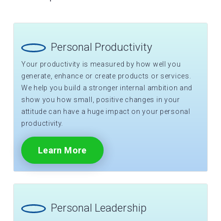
Personal Productivity
Your productivity is measured by how well you
generate, enhance or create products or services.
We help you build a stronger internal ambition and
show you how small, positive changes in your
attitude can have a huge impact on your personal
productivity.
Learn More
Personal Leadership