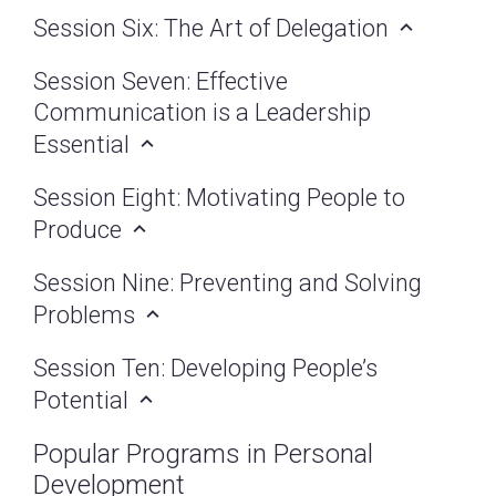
Session Six: The Art of Delegation
Session Seven: Effective
Communication is a Leadership
Essential
Session Eight: Motivating People to
Produce
Session Nine: Preventing and Solving
Problems
Session Ten: Developing People’s
Potential
Popular Programs in Personal
Development