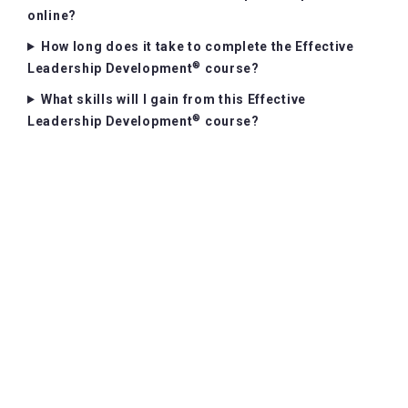
online?
How long does it take to complete the Effective
®
Leadership Development
course?
What skills will I gain from this Effective
®
Leadership Development
course?