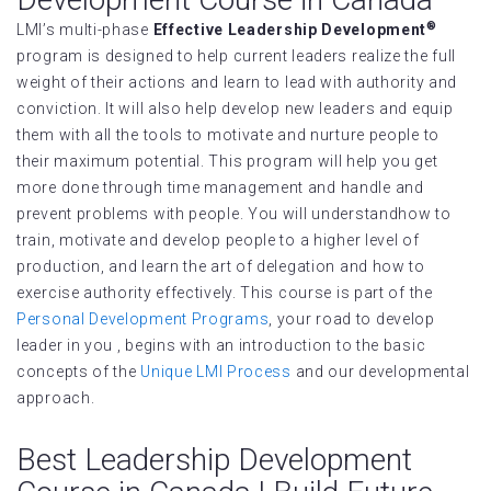
®
LMI’s multi-phase
Effective Leadership Development
program is designed to help current leaders realize the full
weight of their actions and learn to lead with authority and
conviction. It will also help develop new leaders and equip
them with all the tools to motivate and nurture people to
their maximum potential. This program will help you get
more done through time management and handle and
prevent problems with people. You will understandhow to
train, motivate and develop people to a higher level of
production, and learn the art of delegation and how to
exercise authority effectively. This course is part of the
Personal Development Programs
, your road to develop
leader in you , begins with an introduction to the basic
concepts of the
Unique LMI Process
and our developmental
approach.
Best Leadership Development