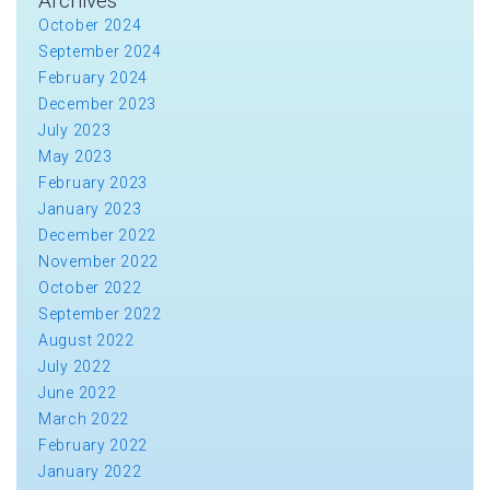
Archives
October 2024
September 2024
February 2024
December 2023
July 2023
May 2023
February 2023
January 2023
December 2022
November 2022
October 2022
September 2022
August 2022
July 2022
June 2022
March 2022
February 2022
January 2022