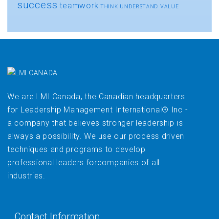
success
teamwork
THINK
UNDERSTAND
VALUE
We are LMI Canada, the Canadian headquarters
for Leadership Management International® Inc -
a company that believes stronger leadership is
always a possibility. We use our process driven
techniques and programs to develop
professional leaders forcompanies of all
industries.
Contact Information