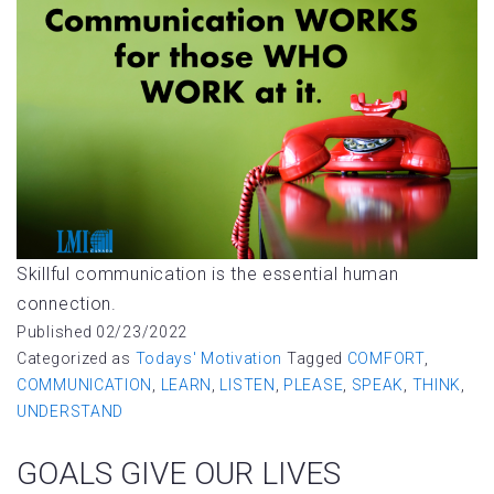
Skillful communication is the essential human
connection.
Published
02/23/2022
Categorized as
Todays' Motivation
Tagged
COMFORT
,
COMMUNICATION
,
LEARN
,
LISTEN
,
PLEASE
,
SPEAK
,
THINK
,
UNDERSTAND
GOALS GIVE OUR LIVES