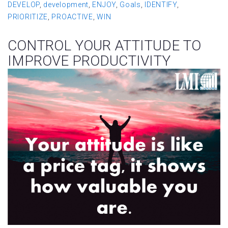
DEVELOP
,
development
,
ENJOY
,
Goals
,
IDENTIFY
,
PRIORITIZE
,
PROACTIVE
,
WIN
CONTROL YOUR ATTITUDE TO
IMPROVE PRODUCTIVITY