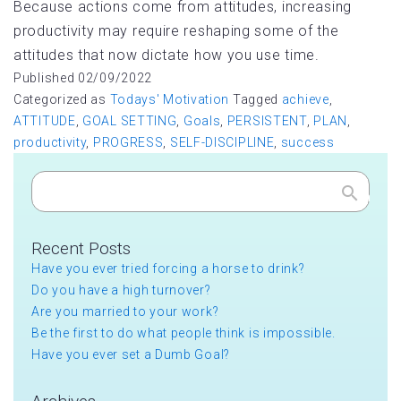
Because actions come from attitudes, increasing
productivity may require reshaping some of the
attitudes that now dictate how you use time.
Published
02/09/2022
Categorized as
Todays' Motivation
Tagged
achieve
,
ATTITUDE
,
GOAL SETTING
,
Goals
,
PERSISTENT
,
PLAN
,
productivity
,
PROGRESS
,
SELF-DISCIPLINE
,
success
Search
Recent Posts
Have you ever tried forcing a horse to drink?
Do you have a high turnover?
Are you married to your work?
Be the first to do what people think is impossible.
Have you ever set a Dumb Goal?