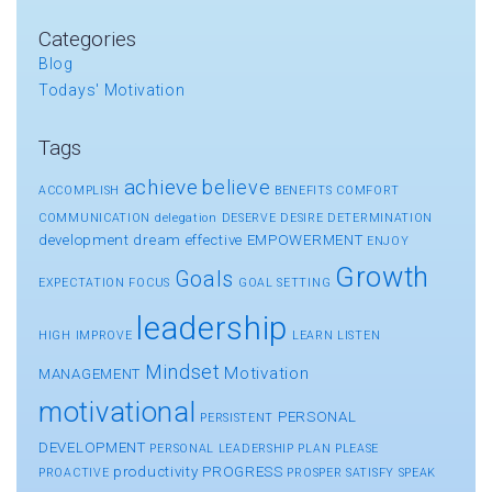
Categories
Blog
Todays' Motivation
Tags
achieve
believe
ACCOMPLISH
BENEFITS
COMFORT
COMMUNICATION
delegation
DESERVE
DESIRE
DETERMINATION
development
dream
effective
EMPOWERMENT
ENJOY
Growth
Goals
EXPECTATION
FOCUS
GOAL SETTING
leadership
HIGH
IMPROVE
LEARN
LISTEN
Mindset
Motivation
MANAGEMENT
motivational
PERSONAL
PERSISTENT
DEVELOPMENT
PERSONAL LEADERSHIP
PLAN
PLEASE
productivity
PROGRESS
PROACTIVE
PROSPER
SATISFY
SPEAK