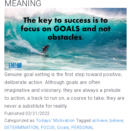
MEANING
Genuine goal setting is the first step toward positive,
deliberate action. Although goals are often
imaginative and visionary, they are always a prelude
to action, a track to run on, a course to take; they are
never a substitute for reality.
Published
02/21/2022
Categorized as
Todays' Motivation
Tagged
achieve
,
believe
,
DETERMINATION
,
FOCUS
,
Goals
,
PERSONAL