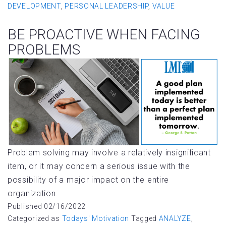
DEVELOPMENT
,
PERSONAL LEADERSHIP
,
VALUE
BE PROACTIVE WHEN FACING
PROBLEMS
Problem solving may involve a relatively insignificant
item, or it may concern a serious issue with the
possibility of a major impact on the entire
organization.
Published
02/16/2022
Categorized as
Todays' Motivation
Tagged
ANALYZE
,