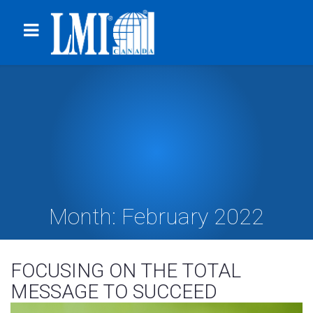
Month:
February 2022
FOCUSING ON THE TOTAL
MESSAGE TO SUCCEED