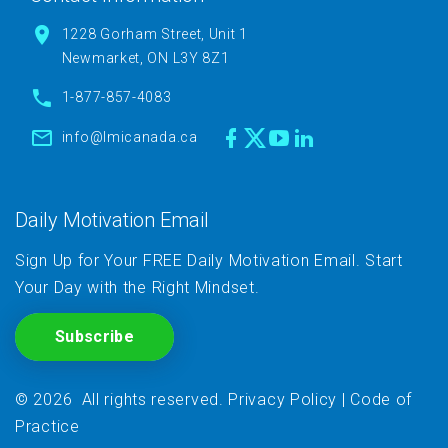
1228 Gorham Street, Unit 1
Newmarket, ON L3Y 8Z1
1-877-857-4083
info@lmicanada.ca
Daily Motivation Email
Sign Up for Your FREE Daily Motivation Email. Start
Your Day with the Right Mindset.
Subscribe
©
2026
All rights reserved
.
Privacy Policy
|
Code of
Practice