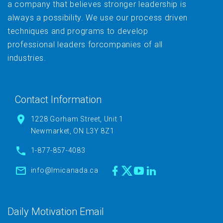
a company that believes stronger leadership is
always a possibility. We use our process driven
techniques and programs to develop
professional leaders forcompanies of all
industries.
Contact Information
1228 Gorham Street, Unit 1
Newmarket, ON L3Y 8Z1
1-877-857-4083
info@lmicanada.ca
Daily Motivation Email