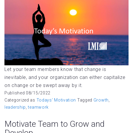
Let your team members know that change is
inevitable, and your organization can either capitalize
on change or be swept away by it.
Published
08/15/2022
Categorized as
Todays' Motivation
Tagged
Growth
,
leadership
,
teamwork
Motivate Team to Grow and
Develop