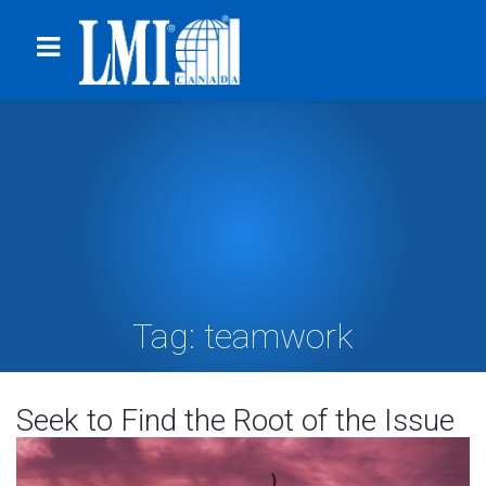
Tag:
teamwork
Seek to Find the Root of the Issue