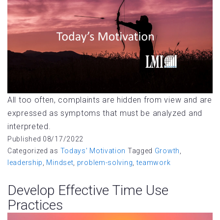
All too often, complaints are hidden from view and are
expressed as symptoms that must be analyzed and
interpreted.
Published
08/17/2022
Categorized as
Todays' Motivation
Tagged
Growth
,
leadership
,
Mindset
,
problem-solving
,
teamwork
Develop Effective Time Use
Practices