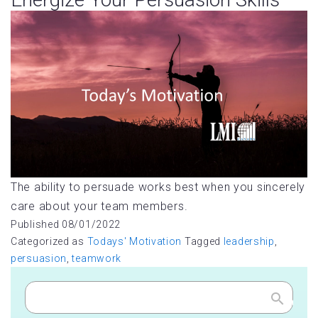
The ability to persuade works best when you sincerely
care about your team members.
Published
08/01/2022
Categorized as
Todays' Motivation
Tagged
leadership
,
persuasion
,
teamwork
Search