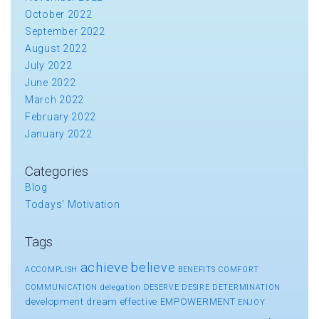
October 2022
September 2022
August 2022
July 2022
June 2022
March 2022
February 2022
January 2022
Categories
Blog
Todays' Motivation
Tags
achieve
believe
ACCOMPLISH
BENEFITS
COMFORT
COMMUNICATION
delegation
DESERVE
DESIRE
DETERMINATION
development
dream
effective
EMPOWERMENT
ENJOY