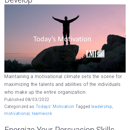
Maintaining a motivational climate sets the scene for
maximizing the talents and abilities of the individuals
who make up the entire organization.
Published
08/03/2022
Categorized as
Todays' Motivation
Tagged
leadership
,
motivational
,
teamwork
Energize Your Persuasion Skills