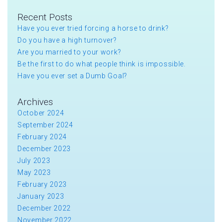
Recent Posts
Have you ever tried forcing a horse to drink?
Do you have a high turnover?
Are you married to your work?
Be the first to do what people think is impossible.
Have you ever set a Dumb Goal?
Archives
October 2024
September 2024
February 2024
December 2023
July 2023
May 2023
February 2023
January 2023
December 2022
November 2022