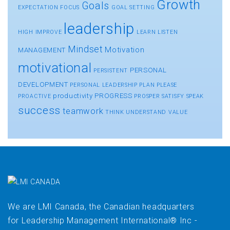
Growth
Goals
EXPECTATION
FOCUS
GOAL SETTING
leadership
HIGH
IMPROVE
LEARN
LISTEN
Mindset
Motivation
MANAGEMENT
motivational
PERSONAL
PERSISTENT
DEVELOPMENT
PERSONAL LEADERSHIP
PLAN
PLEASE
productivity
PROGRESS
PROACTIVE
PROSPER
SATISFY
SPEAK
success
teamwork
THINK
UNDERSTAND
VALUE
We are LMI Canada, the Canadian headquarters
for Leadership Management International® Inc -