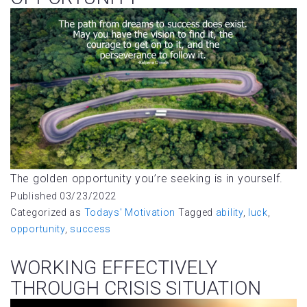
The golden opportunity you’re seeking is in yourself.
Published
03/23/2022
Categorized as
Todays' Motivation
Tagged
ability
,
luck
,
opportunity
,
success
WORKING EFFECTIVELY
THROUGH CRISIS SITUATION