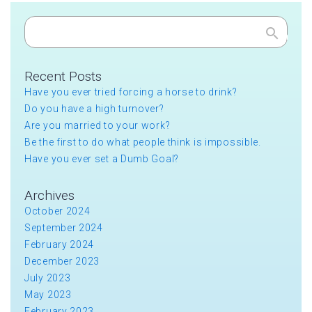
Search
Recent Posts
Have you ever tried forcing a horse to drink?
Do you have a high turnover?
Are you married to your work?
Be the first to do what people think is impossible.
Have you ever set a Dumb Goal?
Archives
October 2024
September 2024
February 2024
December 2023
July 2023
May 2023
February 2023