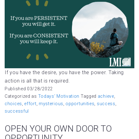
If you have the desire, you have the power. Taking
action is all that is required.
Published
03/28/2022
Categorized as
Todays' Motivation
Tagged
achieve
,
choices
,
effort
,
mysterious
,
opportunities
,
success
,
successful
OPEN YOUR OWN DOOR TO
OPPORTUNITY