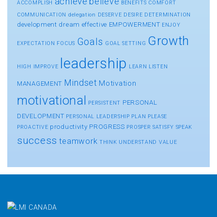
achieve
believe
ACCOMPLISH
BENEFITS
COMFORT
COMMUNICATION
delegation
DESERVE
DESIRE
DETERMINATION
development
dream
effective
EMPOWERMENT
ENJOY
Growth
Goals
EXPECTATION
FOCUS
GOAL SETTING
leadership
HIGH
IMPROVE
LEARN
LISTEN
Mindset
Motivation
MANAGEMENT
motivational
PERSONAL
PERSISTENT
DEVELOPMENT
PERSONAL LEADERSHIP
PLAN
PLEASE
productivity
PROGRESS
PROACTIVE
PROSPER
SATISFY
SPEAK
success
teamwork
THINK
UNDERSTAND
VALUE