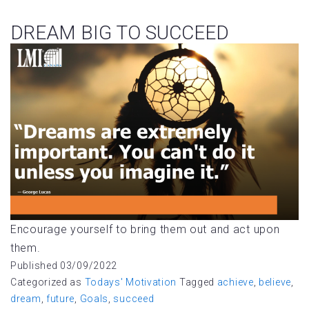
DREAM BIG TO SUCCEED
Encourage yourself to bring them out and act upon
them.
Published
03/09/2022
Categorized as
Todays' Motivation
Tagged
achieve
,
believe
,
dream
,
future
,
Goals
,
succeed