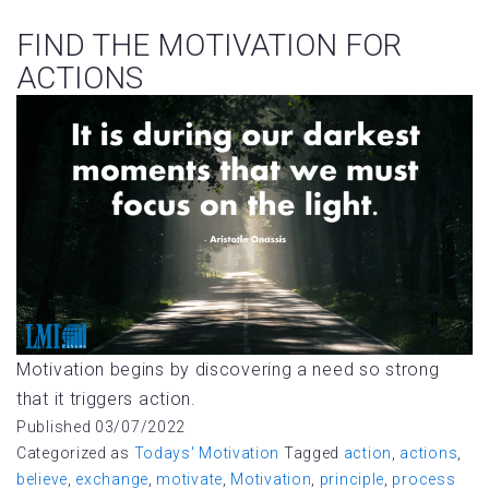
FIND THE MOTIVATION FOR
ACTIONS
Motivation begins by discovering a need so strong
that it triggers action.
Published
03/07/2022
Categorized as
Todays' Motivation
Tagged
action
,
actions
,
believe
,
exchange
,
motivate
,
Motivation
,
principle
,
process