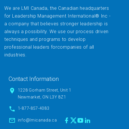
We are LMI Canada, the Canadian headquarters
for Leadership Management International® Inc -
a company that believes stronger leadership is
always a possibility. We use our process driven
techniques and programs to develop
professional leaders forcompanies of all
industries.
Contact Information
1228 Gorham Street, Unit 1
Newmarket, ON L3Y 8Z1
1-877-857-4083
info@lmicanada.ca