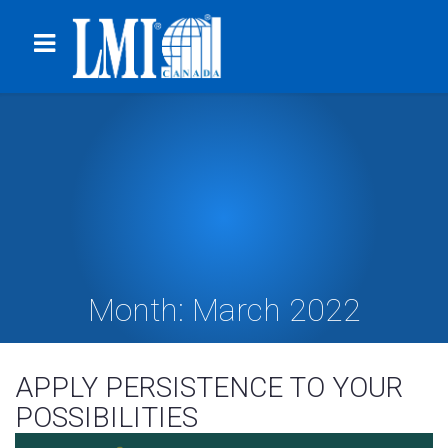
Month:
March 2022
APPLY PERSISTENCE TO YOUR
POSSIBILITIES