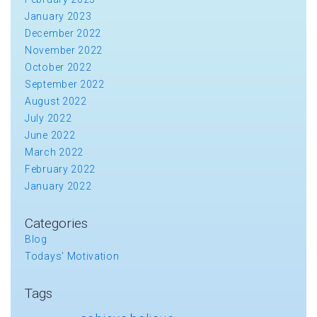
January 2023
December 2022
November 2022
October 2022
September 2022
August 2022
July 2022
June 2022
March 2022
February 2022
January 2022
Categories
Blog
Todays' Motivation
Tags