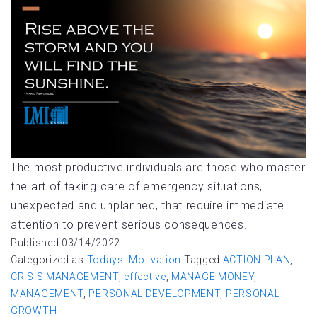
The most productive individuals are those who master
the art of taking care of emergency situations,
unexpected and unplanned, that require immediate
attention to prevent serious consequences.
Published
03/14/2022
Categorized as
Todays' Motivation
Tagged
ACTION PLAN
,
CRISIS MANAGEMENT
,
effective
,
MANAGE MONEY
,
MANAGEMENT
,
PERSONAL DEVELOPMENT
,
PERSONAL
GROWTH