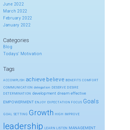
June 2022
March 2022
February 2022
January 2022
Categories
Blog
Todays' Motivation
Tags
achieve
believe
ACCOMPLISH
BENEFITS
COMFORT
COMMUNICATION
delegation
DESERVE
DESIRE
development
dream
effective
DETERMINATION
Goals
EMPOWERMENT
ENJOY
EXPECTATION
FOCUS
Growth
GOAL SETTING
HIGH
IMPROVE
leadership
MANAGEMENT
LEARN
LISTEN