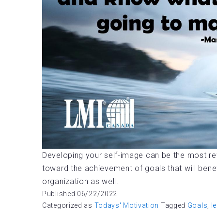
Developing your self-image can be the most rewar
toward the achievement of goals that will bene
organization as well.
Published
06/22/2022
Categorized as
Todays' Motivation
Tagged
Goals
,
l