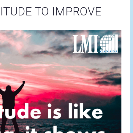
ITUDE TO IMPROVE