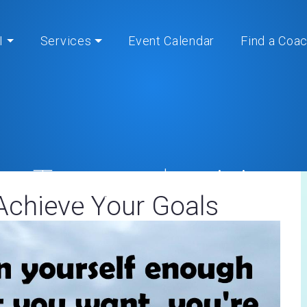
I
Services
Event Calendar
Find a Coa
Tag:
productivity
Achieve Your Goals