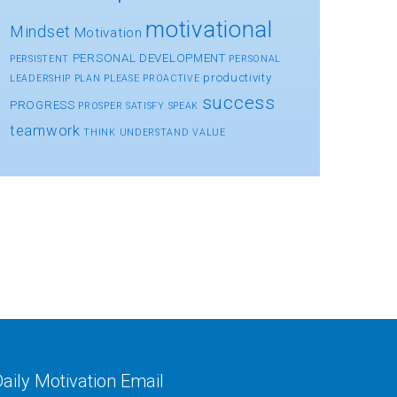
motivational
Mindset
Motivation
PERSONAL DEVELOPMENT
PERSISTENT
PERSONAL
productivity
LEADERSHIP
PLAN
PLEASE
PROACTIVE
success
PROGRESS
PROSPER
SATISFY
SPEAK
teamwork
THINK
UNDERSTAND
VALUE
aily Motivation Email