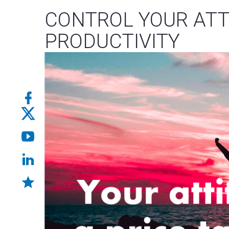
CONTROL YOUR ATT
PRODUCTIVITY