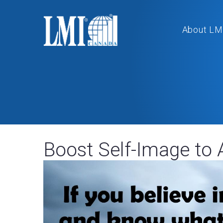
About LM
Boost Self-Image to 