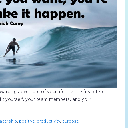
ding adventure of your life. It’s the first step
fit yourself, your team members, and your
eadership
,
positive
,
productivity
,
purpose