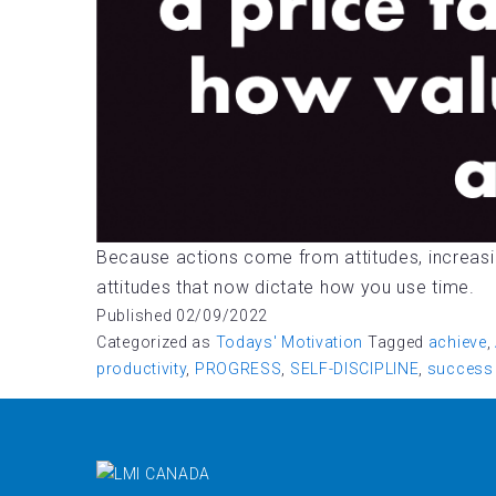
Because actions come from attitudes, increasi
attitudes that now dictate how you use time.
Published
02/09/2022
Categorized as
Todays' Motivation
Tagged
achieve
,
productivity
,
PROGRESS
,
SELF-DISCIPLINE
,
success