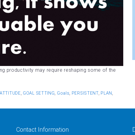
ng productivity may require reshaping some of the
ATTITUDE
,
GOAL SETTING
,
Goals
,
PERSISTENT
,
PLAN
,
Contact Information
D