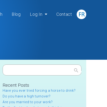
ch
Blog
Log In
Contact
Search
Recent Posts
Have you ever tried forcing a horse to drink?
Do you have a high turnover?
Are you married to your work?