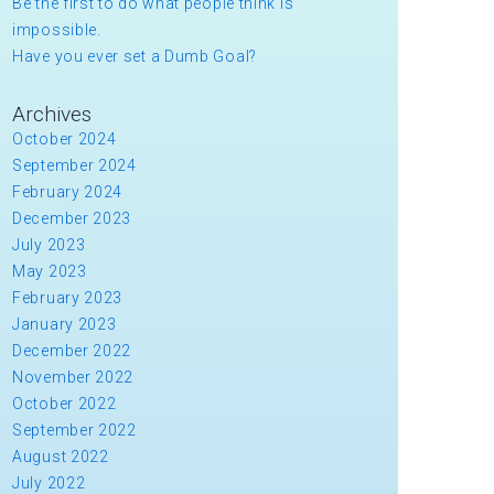
Be the first to do what people think is
impossible.
Have you ever set a Dumb Goal?
Archives
October 2024
September 2024
February 2024
December 2023
July 2023
May 2023
February 2023
January 2023
December 2022
November 2022
October 2022
September 2022
August 2022
July 2022