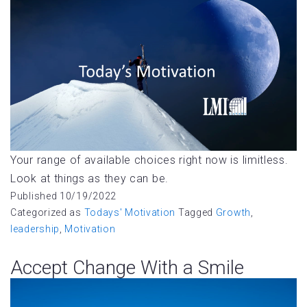
Your range of available choices right now is limitless.
Look at things as they can be.
Published
10/19/2022
Categorized as
Todays' Motivation
Tagged
Growth
,
leadership
,
Motivation
Accept Change With a Smile