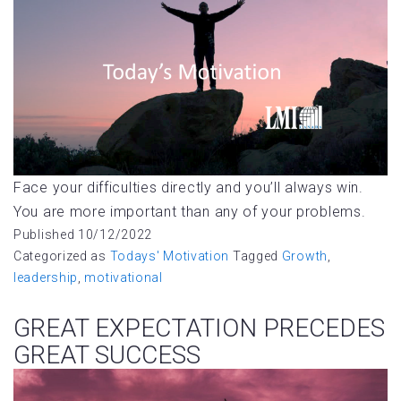
Face your difficulties directly and you’ll always win.
You are more important than any of your problems.
Published
10/12/2022
Categorized as
Todays' Motivation
Tagged
Growth
,
leadership
,
motivational
GREAT EXPECTATION PRECEDES
GREAT SUCCESS