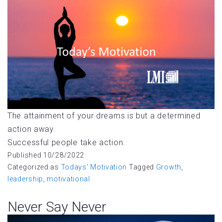
The attainment of your dreams is but a determined
action away.
Successful people take action.
Published
10/28/2022
Categorized as
Todays' Motivation
Tagged
Growth
,
leadership
,
motivational
Never Say Never