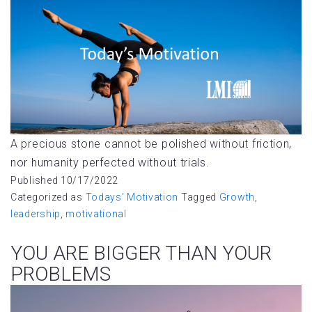
A precious stone cannot be polished without friction,
nor humanity perfected without trials.
Published
10/17/2022
Categorized as
Todays' Motivation
Tagged
Growth
,
leadership
,
motivational
YOU ARE BIGGER THAN YOUR
PROBLEMS