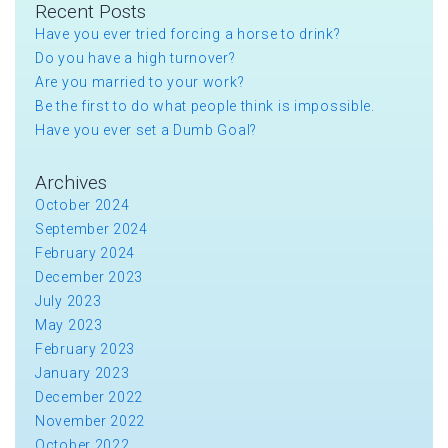
Recent Posts
Have you ever tried forcing a horse to drink?
Do you have a high turnover?
Are you married to your work?
Be the first to do what people think is impossible.
Have you ever set a Dumb Goal?
Archives
October 2024
September 2024
February 2024
December 2023
July 2023
May 2023
February 2023
January 2023
December 2022
November 2022
October 2022