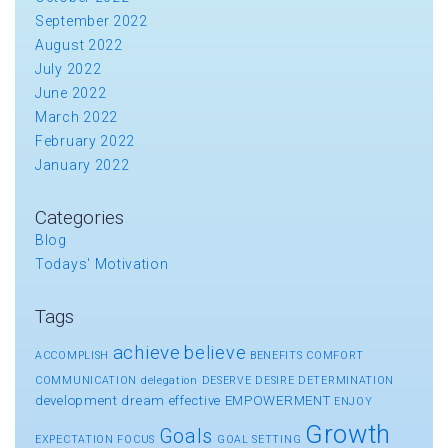
September 2022
August 2022
July 2022
June 2022
March 2022
February 2022
January 2022
Categories
Blog
Todays' Motivation
Tags
achieve
believe
ACCOMPLISH
BENEFITS
COMFORT
COMMUNICATION
delegation
DESERVE
DESIRE
DETERMINATION
development
dream
effective
EMPOWERMENT
ENJOY
Growth
Goals
EXPECTATION
FOCUS
GOAL SETTING