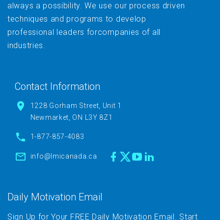
always a possibility. We use our process driven
techniques and programs to develop
professional leaders forcompanies of all
industries.
Contact Information
1228 Gorham Street, Unit 1
Newmarket, ON L3Y 8Z1
1-877-857-4083
info@lmicanada.ca
Daily Motivation Email
Sign Up for Your FREE Daily Motivation Email. Start