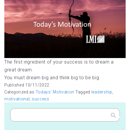
The first ingredient of your success is to dream a
great dream.
You must dream big and think big to be big.
Published
10/11/2022
Categorized as
Todays' Motivation
Tagged
leadership
,
motivational
,
success
Search