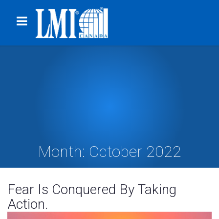
Month:
October 2022
Fear Is Conquered By Taking
Action.