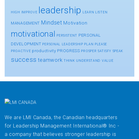
leadership
HIGH
IMPROVE
LEARN
LISTEN
Mindset
Motivation
MANAGEMENT
motivational
PERSONAL
PERSISTENT
DEVELOPMENT
PERSONAL LEADERSHIP
PLAN
PLEASE
productivity
PROGRESS
PROACTIVE
PROSPER
SATISFY
SPEAK
success
teamwork
THINK
UNDERSTAND
VALUE
We are LMI Canada, the Canadian headquarters
for Leadership Management International® Inc -
a company that believes stronger leadership is