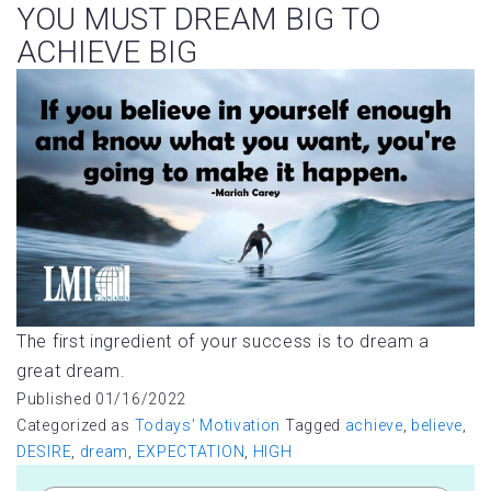
YOU MUST DREAM BIG TO
ACHIEVE BIG
The first ingredient of your success is to dream a
great dream.
Published
01/16/2022
Categorized as
Todays' Motivation
Tagged
achieve
,
believe
,
DESIRE
,
dream
,
EXPECTATION
,
HIGH