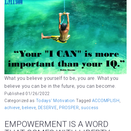
What you believe yourself to be, you are. What you
believe you can be in the future, you can become.
Published
01/26/2022
Categorized as
Todays' Motivation
Tagged
ACCOMPLISH
,
achieve
,
believe
,
DESERVE
,
PROSPER
,
success
EMPOWERMENT IS A WORD