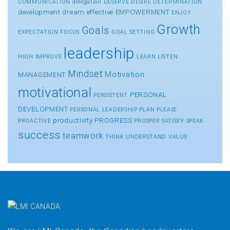
COMMUNICATION
delegation
DESERVE
DESIRE
DETERMINATION
development
dream
effective
EMPOWERMENT
ENJOY
Growth
Goals
EXPECTATION
FOCUS
GOAL SETTING
leadership
HIGH
IMPROVE
LEARN
LISTEN
Mindset
Motivation
MANAGEMENT
motivational
PERSONAL
PERSISTENT
DEVELOPMENT
PERSONAL LEADERSHIP
PLAN
PLEASE
productivity
PROGRESS
PROACTIVE
PROSPER
SATISFY
SPEAK
success
teamwork
THINK
UNDERSTAND
VALUE