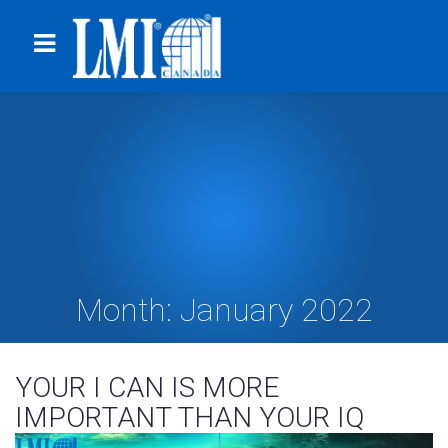
Month:
January 2022
YOUR I CAN IS MORE
IMPORTANT THAN YOUR IQ