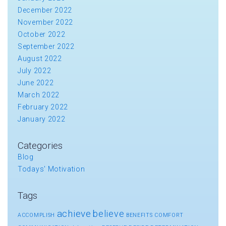
December 2022
November 2022
October 2022
September 2022
August 2022
July 2022
June 2022
March 2022
February 2022
January 2022
Categories
Blog
Todays' Motivation
Tags
achieve
believe
ACCOMPLISH
BENEFITS
COMFORT