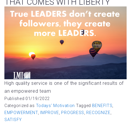
THAT COMES WITH LIBERTY
High quality service is one of the significant results of
an empowered team
Published
01/19/2022
Categorized as
Todays' Motivation
Tagged
BENEFITS
,
EMPOWERMENT
,
IMPROVE
,
PROGRESS
,
RECOGNIZE
,
SATISFY