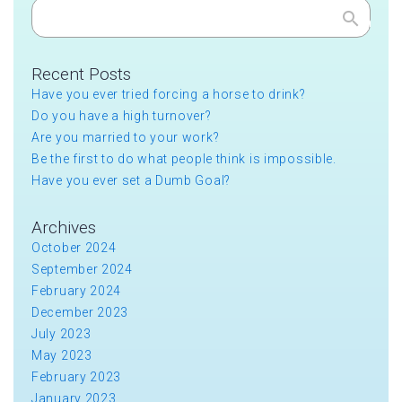
Search
Recent Posts
Have you ever tried forcing a horse to drink?
Do you have a high turnover?
Are you married to your work?
Be the first to do what people think is impossible.
Have you ever set a Dumb Goal?
Archives
October 2024
September 2024
February 2024
December 2023
July 2023
May 2023
February 2023
January 2023