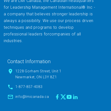
We are LMI Canada, the Canadian headquarters
for Leadership Management International® Inc -
a company that believes stronger leadership is
always a possibility. We use our process driven
techniques and programs to develop
professional leaders forcompanies of all
industries.
Contact Information
1228 Gorham Street, Unit 1
Newmarket, ON L3Y 8Z1
1-877-857-4083
info@lmicanada.ca