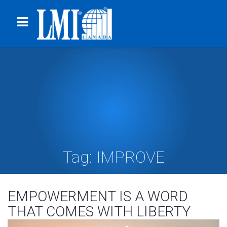
Tag:
IMPROVE
EMPOWERMENT IS A WORD
THAT COMES WITH LIBERTY