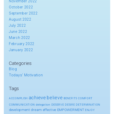
November 2022
October 2022
September 2022
August 2022
July 2022
June 2022
March 2022
February 2022
January 2022
Categories
Blog
Todays' Motivation
Tags
achieve
believe
ACCOMPLISH
BENEFITS
COMFORT
COMMUNICATION
delegation
DESERVE
DESIRE
DETERMINATION
development
dream
effective
EMPOWERMENT
ENJOY