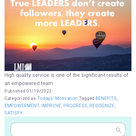
High quality service is one of the significant results of
an empowered team
Published
01/19/2022
Categorized as
Todays' Motivation
Tagged
BENEFITS
,
EMPOWERMENT
,
IMPROVE
,
PROGRESS
,
RECOGNIZE
,
SATISFY
Search