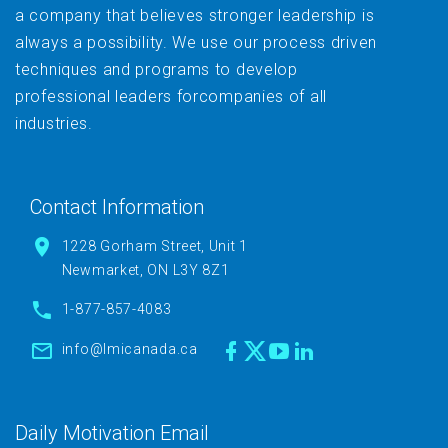
a company that believes stronger leadership is
always a possibility. We use our process driven
techniques and programs to develop
professional leaders forcompanies of all
industries.
Contact Information
1228 Gorham Street, Unit 1
Newmarket, ON L3Y 8Z1
1-877-857-4083
info@lmicanada.ca
Daily Motivation Email