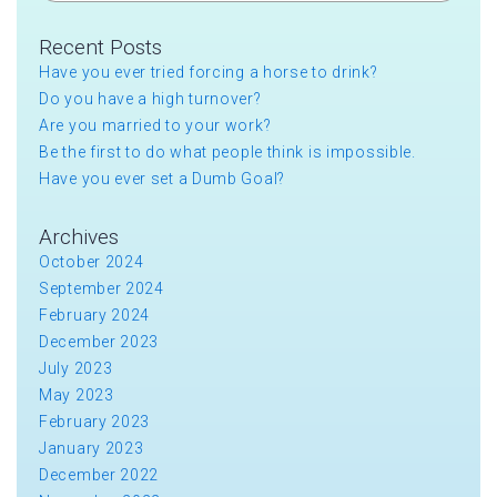
Recent Posts
Have you ever tried forcing a horse to drink?
Do you have a high turnover?
Are you married to your work?
Be the first to do what people think is impossible.
Have you ever set a Dumb Goal?
Archives
October 2024
September 2024
February 2024
December 2023
July 2023
May 2023
February 2023
January 2023
December 2022