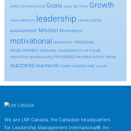
Growth
Goals
EXPECTATION
FOCUS
GOAL SETTING
leadership
HIGH
IMPROVE
LEARN
LISTEN
Mindset
Motivation
MANAGEMENT
motivational
PERSONAL
PERSISTENT
DEVELOPMENT
PERSONAL LEADERSHIP
PLAN
PLEASE
productivity
PROGRESS
PROACTIVE
PROSPER
SATISFY
SPEAK
success
teamwork
THINK
UNDERSTAND
VALUE
We are LMI Canada, the Canadian headquarters
for Leadership Management International® Inc -