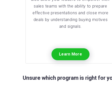
sales teams with the ability to prepare
effective presentations and close more
deals by understanding buying motives
and signals.
Learn More
Unsure which program is right for 