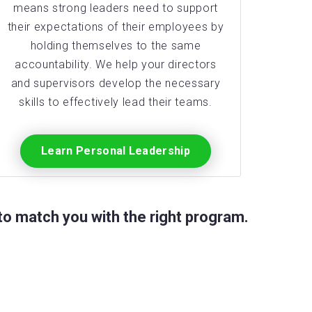
means strong leaders need to support
their expectations of their employees by
holding themselves to the same
accountability. We help your directors
and supervisors develop the necessary
skills to effectively lead their teams.
Learn Personal Leadership
o match you with the right program.