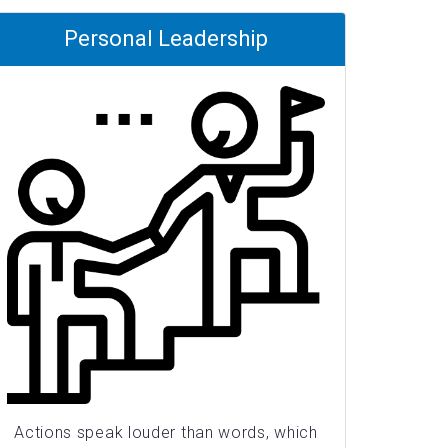
Personal Leadership
Actions speak louder than words, which