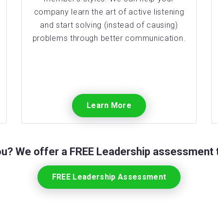
company learn the art of active listening
and start solving (instead of causing)
problems through better communication.
Learn More
you? We offer a FREE Leadership assessment t
FREE Leadership Assessment