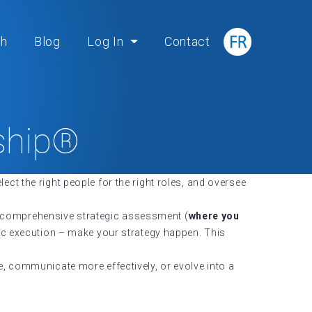
ch
Blog
Log In
Contact
rship®
lect the right people for the right roles, and oversee
a comprehensive strategic assessment (
where you
gic execution – make your strategy happen. This
e, communicate more effectively, or evolve into a