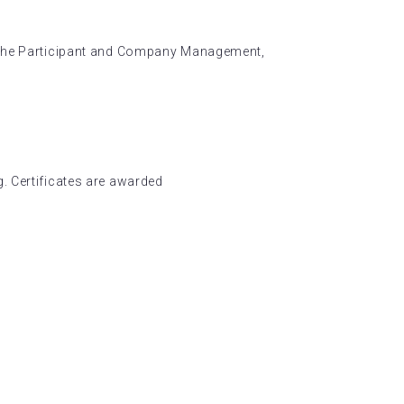
n the Participant and Company Management,
. Certificates are awarded