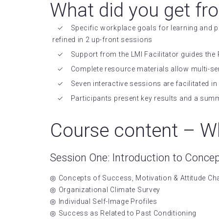
What did you get fr
Specific workplace goals for learning and
refined in 2 up-front sessions
Support from the LMI Facilitator guides the 
Complete resource materials allow multi-se
Seven interactive sessions are facilitated 
Participants present key results and a sum
Course content – Wh
Session One: Introduction to Conce
Concepts of Success, Motivation & Attitude C
Organizational Climate Survey
Individual Self-Image Profiles
Success as Related to Past Conditioning