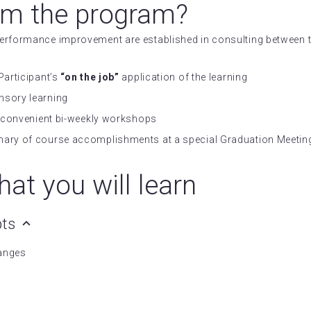
om the program?
 performance improvement are established in consulting betwee
Participant’s
“on the job”
application of the learning
nsory learning
in convenient bi-weekly workshops
mary of course accomplishments at a special Graduation Meeting
at you will learn
pts
hanges