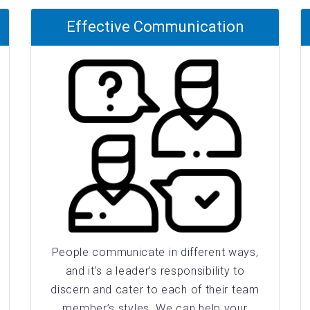
Effective Communication
People communicate in different ways,
and it’s a leader’s responsibility to
discern and cater to each of their team
member’s styles. We can help your