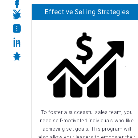
Effective Selling Strategies
;
To foster a successful sales team, you
need self-motivated individuals who like
achieving set goals. This program will
also allow your leaders to empower their