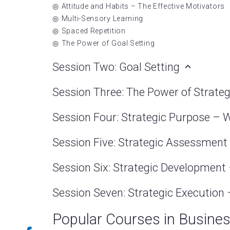
Attitude and Habits – The Effective Motivators
Multi-Sensory Learning
Spaced Repetition
The Power of Goal Setting
Session Two: Goal Setting
Session Three: The Power of Strate
Session Four: Strategic Purpose – 
Session Five: Strategic Assessme
Session Six: Strategic Developmen
Session Seven: Strategic Executio
Popular Courses in Busine