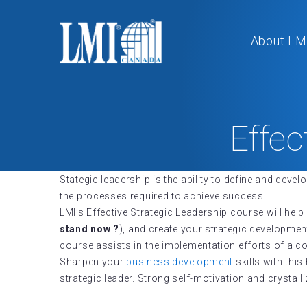
About LM
Effec
Stategic leadership is the ability to define and devel
the processes required to achieve success.
LMI’s Effective Strategic Leadership course will help
stand now ?
), and create your strategic developmen
course assists in the implementation efforts of a c
Sharpen your
business development
skills with thi
strategic leader. Strong self-motivation and crystal