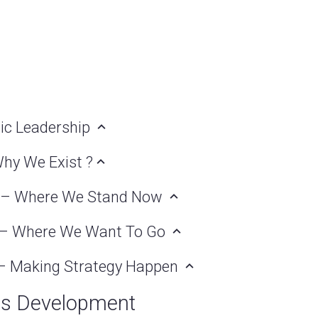
gic Leadership
Why We Exist ?
nt – Where We Stand Now
t – Where We Want To Go
n – Making Strategy Happen
ss Development