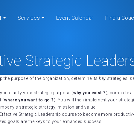
I
Services
Event Calendar
Find a Coa
tive Strategic Leade
op the purpose of the organization, determine its key strategies, se
Home
» Effective Strategic Leadership®
 you clarify your strategic purpose (
why you exist ?
), complete 
t (
where you want to go ?
). You will then implement your strate
ompany’s strategic strategy, mission and value.
s Effective Strategic Leadership course to become more productiv
lized goals are the keys to your enhanced success.