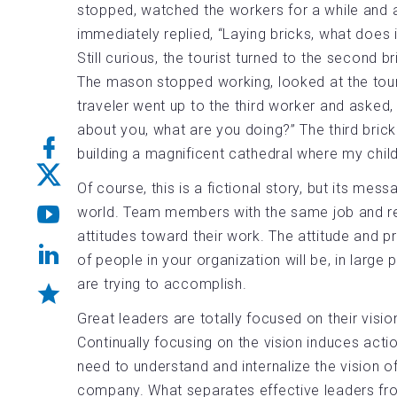
stopped, watched the workers for a while and 
immediately replied, “Laying bricks, what does i
Still curious, the tourist turned to the second
The mason stopped working, looked at the tourist
traveler went up to the third worker and asked,
about you, what are you doing?” The third brick
building a magnificent cathedral where my chil
Of course, this is a fictional story, but its mes
world. Team members with the same job and resp
attitudes toward their work. The attitude and pr
of people in your organization will be, in large
are trying to accomplish.
Great leaders are totally focused on their vision
Continually focusing on the vision induces ac
need to understand and internalize the vision o
company. What separates effective leaders from