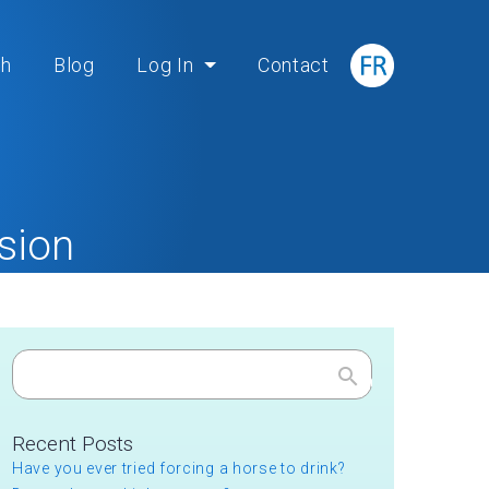
ch
Blog
Log In
Contact
sion
on
Search
Recent Posts
Have you ever tried forcing a horse to drink?