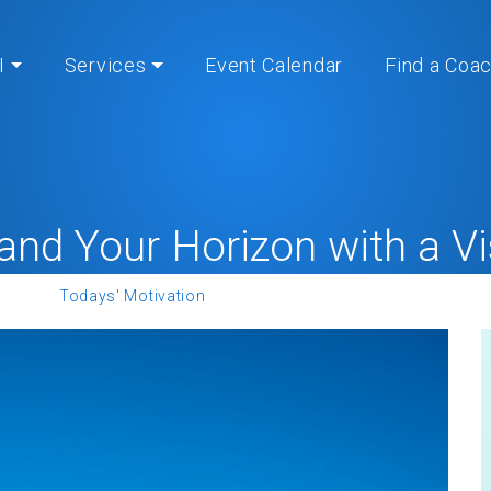
I
Services
Event Calendar
Find a Coa
and Your Horizon with a Vi
Home
»
Todays' Motivation
» Expand Your Horizon with a Visi