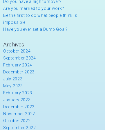
Do you have a high turnover?
Are you married to your work?
Be the first to do what people think is
impossible.
Have you ever set a Dumb Goal?
Archives
October 2024
September 2024
February 2024
December 2023
July 2023
May 2023
February 2023
January 2023
December 2022
November 2022
October 2022
September 2022