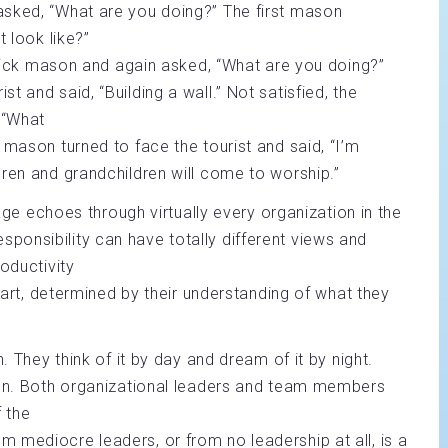
asked, “What are you doing?” The first mason
t look like?”
 brick mason and again asked, “What are you doing?”
 and said, “Building a wall.” Not satisfied, the
 “What
 mason turned to face the tourist and said, “I’m
dren and grandchildren will come to worship.”
sage echoes through virtually every organization in the
onsibility can have totally different views and
oductivity
 part, determined by their understanding of what they
. They think of it by day and dream of it by night.
tion. Both organizational leaders and team members
f the
 mediocre leaders, or from no leadership at all, is a