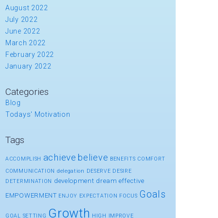
August 2022
July 2022
June 2022
March 2022
February 2022
January 2022
Categories
Blog
Todays' Motivation
Tags
achieve
believe
ACCOMPLISH
BENEFITS
COMFORT
COMMUNICATION
delegation
DESERVE
DESIRE
development
dream
effective
DETERMINATION
Goals
EMPOWERMENT
ENJOY
EXPECTATION
FOCUS
Growth
GOAL SETTING
HIGH
IMPROVE