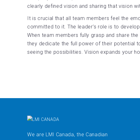
clearly defined vision and sharing that vision 
It is crucial that all team members feel the emo
committed to it. The leader’s role is to develop
When team members fully grasp and share the v
they dedicate the full power of their potential t
seeing the possibilities. Vision expands your h
We are LMI Canada, the Canadian