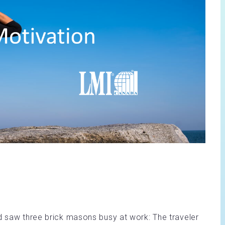
nd saw three brick masons busy at work: The traveler