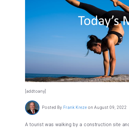
[addtoany]
Posted By
Frank Kreze
on August 09, 2022
A tourist was walking by a construction site a