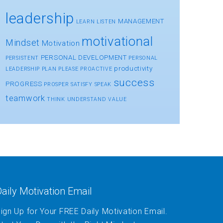
leadership
MANAGEMENT
LEARN
LISTEN
motivational
Mindset
Motivation
PERSONAL DEVELOPMENT
PERSISTENT
PERSONAL
productivity
LEADERSHIP
PLAN
PLEASE
PROACTIVE
success
PROGRESS
PROSPER
SATISFY
SPEAK
teamwork
THINK
UNDERSTAND
VALUE
aily Motivation Email
ign Up for Your FREE Daily Motivation Email.