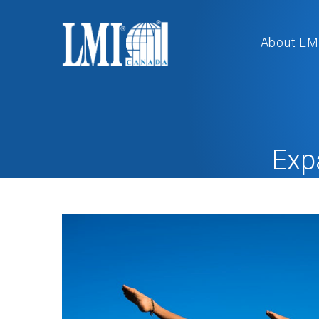
About LM
Exp