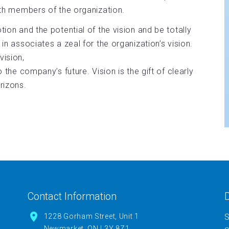
with members of the organization.
tion and the potential of the vision and be totally
 in associates a zeal for the organization’s vision.
ision,
o the company’s future. Vision is the gift of clearly
orizons.
Contact Information
D
1228 Gorham Street, Unit 1
S
Newmarket, ON L3Y 8Z1