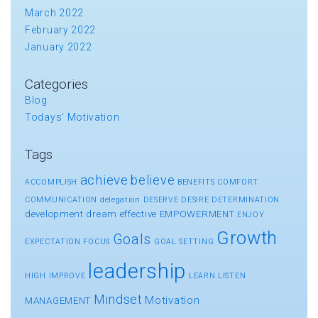
March 2022
February 2022
January 2022
Categories
Blog
Todays' Motivation
Tags
achieve
believe
ACCOMPLISH
BENEFITS
COMFORT
COMMUNICATION
delegation
DESERVE
DESIRE
DETERMINATION
development
dream
effective
EMPOWERMENT
ENJOY
Growth
Goals
EXPECTATION
FOCUS
GOAL SETTING
leadership
HIGH
IMPROVE
LEARN
LISTEN
Mindset
Motivation
MANAGEMENT