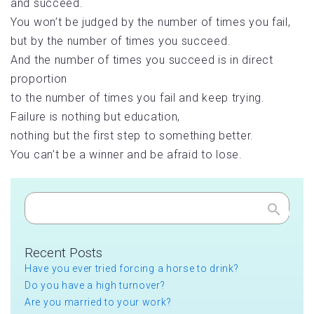
and succeed.
You won’t be judged by the number of times you fail,
but by the number of times you succeed.
And the number of times you succeed is in direct
proportion
to the number of times you fail and keep trying.
Failure is nothing but education,
nothing but the first step to something better.
You can’t be a winner and be afraid to lose.
Search
Recent Posts
Have you ever tried forcing a horse to drink?
Do you have a high turnover?
Are you married to your work?