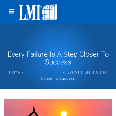
Every Failure Is A Step Closer To
Success
Home
»
Todays' Motivation
» Every Failure Is A Step
Closer To Success