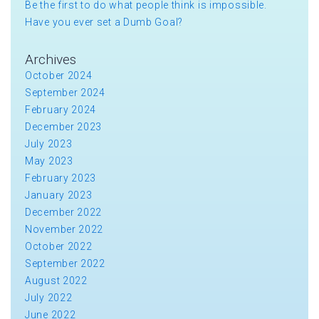
Be the first to do what people think is impossible.
Have you ever set a Dumb Goal?
Archives
October 2024
September 2024
February 2024
December 2023
July 2023
May 2023
February 2023
January 2023
December 2022
November 2022
October 2022
September 2022
August 2022
July 2022
June 2022