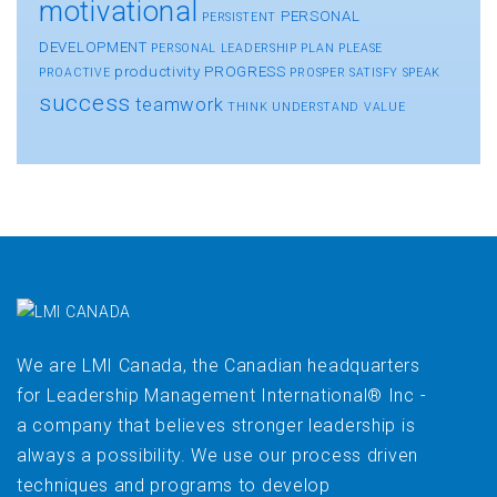
motivational
PERSONAL
PERSISTENT
DEVELOPMENT
PERSONAL LEADERSHIP
PLAN
PLEASE
productivity
PROGRESS
PROACTIVE
PROSPER
SATISFY
SPEAK
success
teamwork
THINK
UNDERSTAND
VALUE
We are LMI Canada, the Canadian headquarters
for Leadership Management International® Inc -
a company that believes stronger leadership is
always a possibility. We use our process driven
techniques and programs to develop