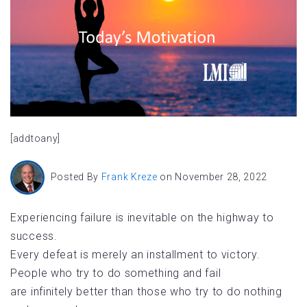
[addtoany]
Posted By
Frank Kreze
on November 28, 2022
Experiencing failure is inevitable on the highway to
success.
Every defeat is merely an installment to victory.
People who try to do something and fail
are infinitely better than those who try to do nothing