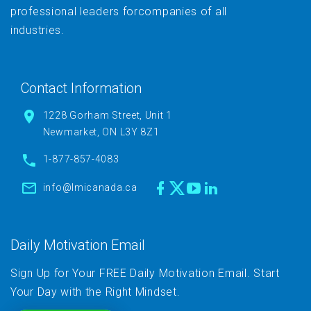
professional leaders forcompanies of all
industries.
Contact Information
1228 Gorham Street, Unit 1
Newmarket, ON L3Y 8Z1
1-877-857-4083
info@lmicanada.ca
Daily Motivation Email
Sign Up for Your FREE Daily Motivation Email. Start
Your Day with the Right Mindset.