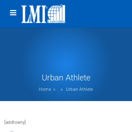
Urban Athlete
Home
» » Urban Athlete
[addtoany]