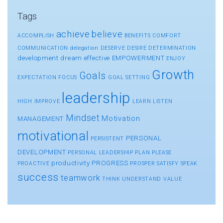
Tags
achieve
believe
ACCOMPLISH
BENEFITS
COMFORT
COMMUNICATION
delegation
DESERVE
DESIRE
DETERMINATION
development
dream
effective
EMPOWERMENT
ENJOY
Growth
Goals
EXPECTATION
FOCUS
GOAL SETTING
leadership
HIGH
IMPROVE
LEARN
LISTEN
Mindset
Motivation
MANAGEMENT
motivational
PERSONAL
PERSISTENT
DEVELOPMENT
PERSONAL LEADERSHIP
PLAN
PLEASE
productivity
PROGRESS
PROACTIVE
PROSPER
SATISFY
SPEAK
success
teamwork
THINK
UNDERSTAND
VALUE