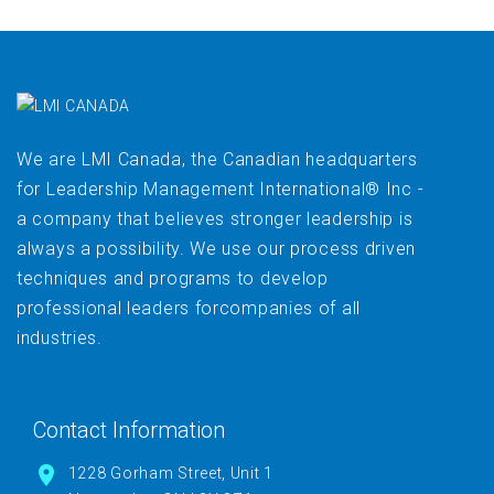
We are LMI Canada, the Canadian headquarters
for Leadership Management International® Inc -
a company that believes stronger leadership is
always a possibility. We use our process driven
techniques and programs to develop
professional leaders forcompanies of all
industries.
Contact Information
1228 Gorham Street, Unit 1