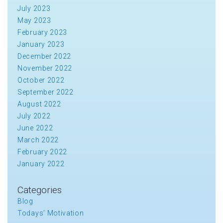
July 2023
May 2023
February 2023
January 2023
December 2022
November 2022
October 2022
September 2022
August 2022
July 2022
June 2022
March 2022
February 2022
January 2022
Categories
Blog
Todays' Motivation