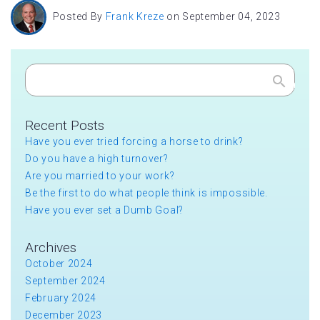
Posted By
Frank Kreze
on September 04, 2023
Search
Recent Posts
Have you ever tried forcing a horse to drink?
Do you have a high turnover?
Are you married to your work?
Be the first to do what people think is impossible.
Have you ever set a Dumb Goal?
Archives
October 2024
September 2024
February 2024
December 2023