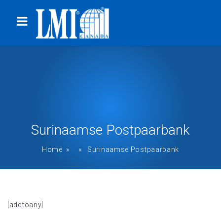
Surinaamse Postpaarbank
Home
» » Surinaamse Postpaarbank
[addtoany]