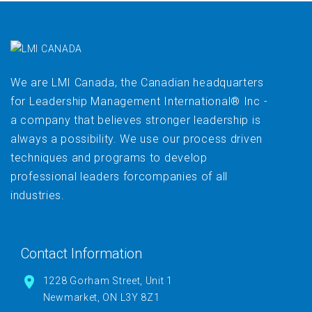
We are LMI Canada, the Canadian headquarters
for Leadership Management International® Inc -
a company that believes stronger leadership is
always a possibility. We use our process driven
techniques and programs to develop
professional leaders forcompanies of all
industries.
Contact Information
1228 Gorham Street, Unit 1
Newmarket, ON L3Y 8Z1