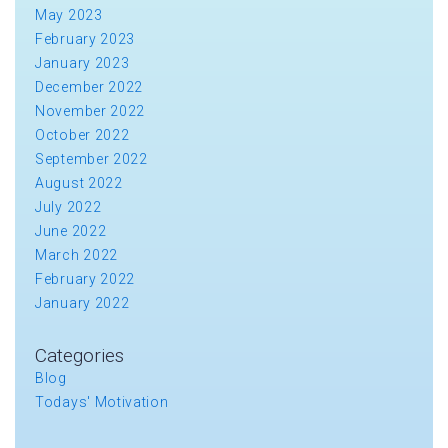
May 2023
February 2023
January 2023
December 2022
November 2022
October 2022
September 2022
August 2022
July 2022
June 2022
March 2022
February 2022
January 2022
Categories
Blog
Todays' Motivation