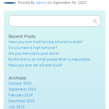
Posted By
admin
on September 06, 2023
Search
Recent Posts
Have you ever tried forcing a horse to drink?
Do you have a high turnover?
Are you married to your work?
Be the first to do what people think is impossible.
Have you ever set a Dumb Goal?
Archives
October 2024
September 2024
February 2024
December 2023
July 2023