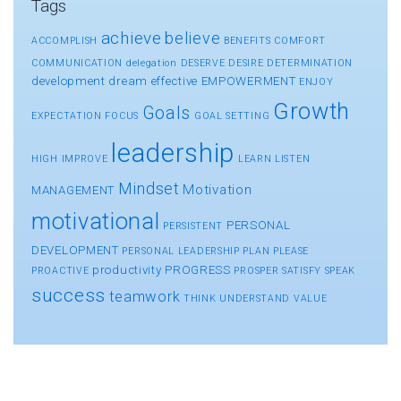
Tags
achieve
believe
ACCOMPLISH
BENEFITS
COMFORT
COMMUNICATION
delegation
DESERVE
DESIRE
DETERMINATION
development
dream
effective
EMPOWERMENT
ENJOY
Growth
Goals
EXPECTATION
FOCUS
GOAL SETTING
leadership
HIGH
IMPROVE
LEARN
LISTEN
Mindset
Motivation
MANAGEMENT
motivational
PERSONAL
PERSISTENT
DEVELOPMENT
PERSONAL LEADERSHIP
PLAN
PLEASE
productivity
PROGRESS
PROACTIVE
PROSPER
SATISFY
SPEAK
success
teamwork
THINK
UNDERSTAND
VALUE