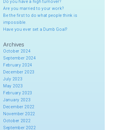
Do you have a high turnover?
Are you married to your work?
Be the first to do what people think is
impossible.
Have you ever set a Dumb Goal?
Archives
October 2024
September 2024
February 2024
December 2023
July 2023
May 2023
February 2023
January 2023
December 2022
November 2022
October 2022
September 2022