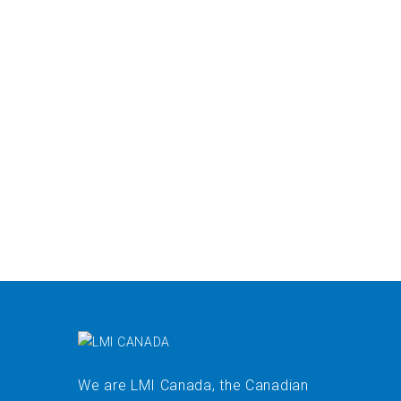
We are LMI Canada, the Canadian