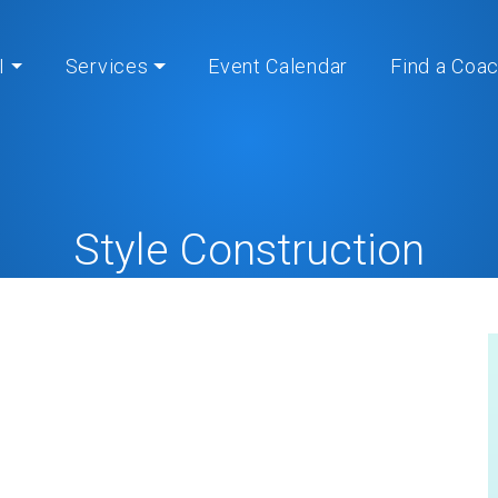
I
Services
Event Calendar
Find a Coa
Style Construction
Home
» » Style Construction