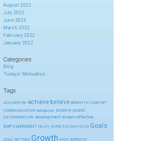
August 2022
July 2022
June 2022
March 2022
February 2022
January 2022
Categories
Blog
Todays' Motivation
Tags
achieve
believe
ACCOMPLISH
BENEFITS
COMFORT
COMMUNICATION
delegation
DESERVE
DESIRE
development
dream
effective
DETERMINATION
Goals
EMPOWERMENT
ENJOY
EXPECTATION
FOCUS
Growth
GOAL SETTING
HIGH
IMPROVE