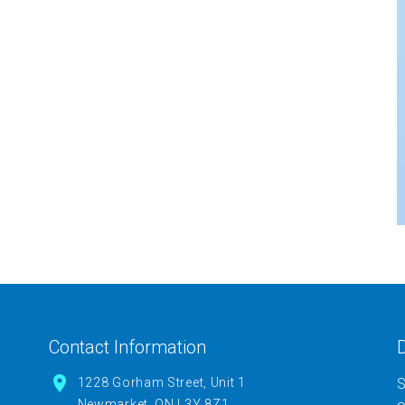
Contact Information
D
1228 Gorham Street, Unit 1
S
Newmarket, ON L3Y 8Z1