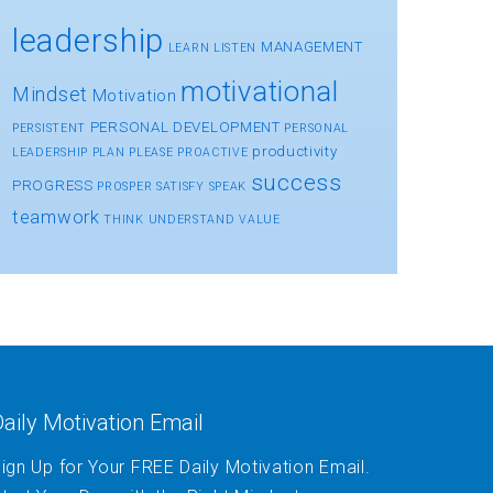
leadership
MANAGEMENT
LEARN
LISTEN
motivational
Mindset
Motivation
PERSONAL DEVELOPMENT
PERSISTENT
PERSONAL
productivity
LEADERSHIP
PLAN
PLEASE
PROACTIVE
success
PROGRESS
PROSPER
SATISFY
SPEAK
teamwork
THINK
UNDERSTAND
VALUE
aily Motivation Email
ign Up for Your FREE Daily Motivation Email.