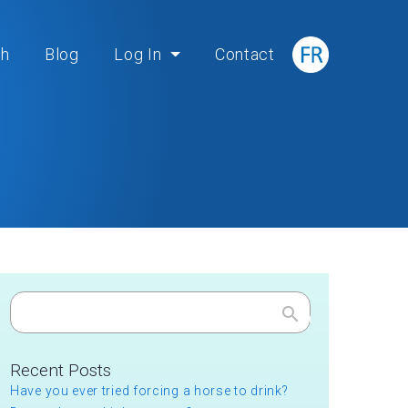
ch
Blog
Log In
Contact
Search
Recent Posts
Have you ever tried forcing a horse to drink?