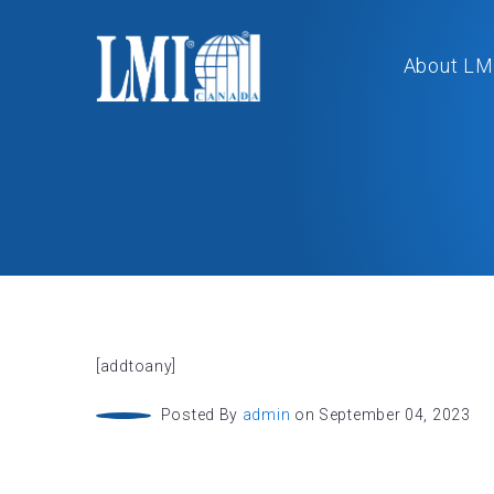
About LM
[addtoany]
Posted By
admin
on September 04, 2023