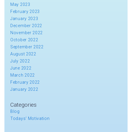
May 2023
February 2023
January 2023
December 2022
November 2022
October 2022
September 2022
August 2022
July 2022
June 2022
March 2022
February 2022
January 2022
Categories
Blog
Todays' Motivation