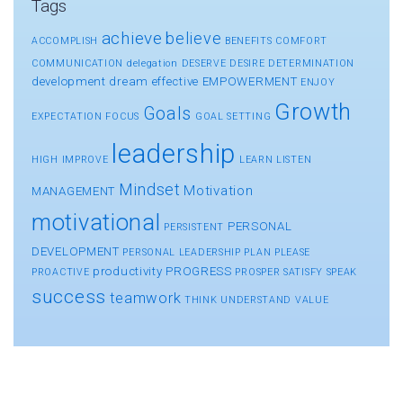
Tags
achieve
believe
ACCOMPLISH
BENEFITS
COMFORT
COMMUNICATION
delegation
DESERVE
DESIRE
DETERMINATION
development
dream
effective
EMPOWERMENT
ENJOY
Growth
Goals
EXPECTATION
FOCUS
GOAL SETTING
leadership
HIGH
IMPROVE
LEARN
LISTEN
Mindset
Motivation
MANAGEMENT
motivational
PERSONAL
PERSISTENT
DEVELOPMENT
PERSONAL LEADERSHIP
PLAN
PLEASE
productivity
PROGRESS
PROACTIVE
PROSPER
SATISFY
SPEAK
success
teamwork
THINK
UNDERSTAND
VALUE