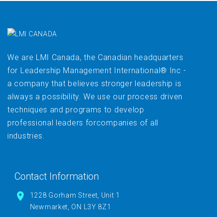
We are LMI Canada, the Canadian headquarters
for Leadership Management International® Inc -
a company that believes stronger leadership is
always a possibility. We use our process driven
techniques and programs to develop
professional leaders forcompanies of all
industries.
Contact Information
1228 Gorham Street, Unit 1
Newmarket, ON L3Y 8Z1