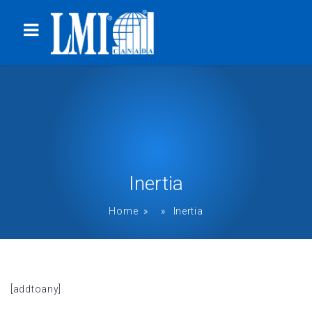
Inertia
Home
» » Inertia
[addtoany]