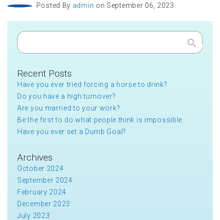
Posted By
admin
on September 06, 2023
Search
Recent Posts
Have you ever tried forcing a horse to drink?
Do you have a high turnover?
Are you married to your work?
Be the first to do what people think is impossible.
Have you ever set a Dumb Goal?
Archives
October 2024
September 2024
February 2024
December 2023
July 2023