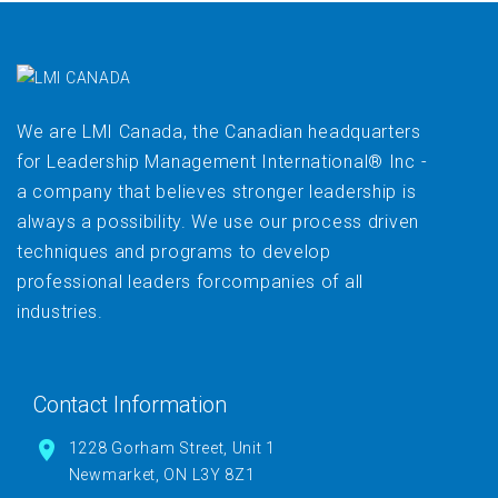
We are LMI Canada, the Canadian headquarters
for Leadership Management International® Inc -
a company that believes stronger leadership is
always a possibility. We use our process driven
techniques and programs to develop
professional leaders forcompanies of all
industries.
Contact Information
1228 Gorham Street, Unit 1
Newmarket, ON L3Y 8Z1