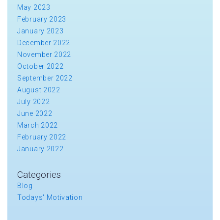
May 2023
February 2023
January 2023
December 2022
November 2022
October 2022
September 2022
August 2022
July 2022
June 2022
March 2022
February 2022
January 2022
Categories
Blog
Todays' Motivation