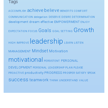
Tags
achieve
believe
ACCOMPLISH
BENEFITS
COMFORT
COMMUNICATION
delegation
DESERVE
DESIRE
DETERMINATION
development
dream
effective
EMPOWERMENT
ENJOY
Growth
Goals
EXPECTATION
FOCUS
GOAL SETTING
leadership
HIGH
IMPROVE
LEARN
LISTEN
Mindset
Motivation
MANAGEMENT
motivational
PERSONAL
PERSISTENT
DEVELOPMENT
PERSONAL LEADERSHIP
PLAN
PLEASE
productivity
PROGRESS
PROACTIVE
PROSPER
SATISFY
SPEAK
success
teamwork
THINK
UNDERSTAND
VALUE