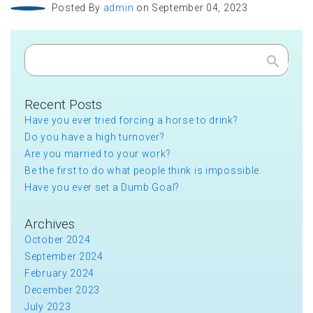
Posted By
admin
on September 04, 2023
Search
Recent Posts
Have you ever tried forcing a horse to drink?
Do you have a high turnover?
Are you married to your work?
Be the first to do what people think is impossible.
Have you ever set a Dumb Goal?
Archives
October 2024
September 2024
February 2024
December 2023
July 2023