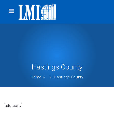
Hastings County
Home
» » Hastings County
[addtoany]