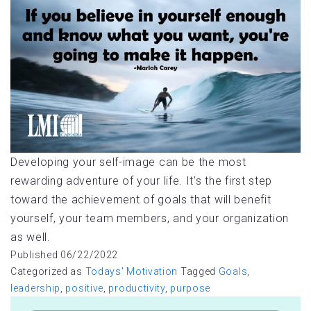
Developing your self-image can be the most
rewarding adventure of your life. It’s the first step
toward the achievement of goals that will benefit
yourself, your team members, and your organization
as well.
Published
06/22/2022
Categorized as
Todays' Motivation
Tagged
Goals
,
leadership
,
positive
,
productivity
,
purpose