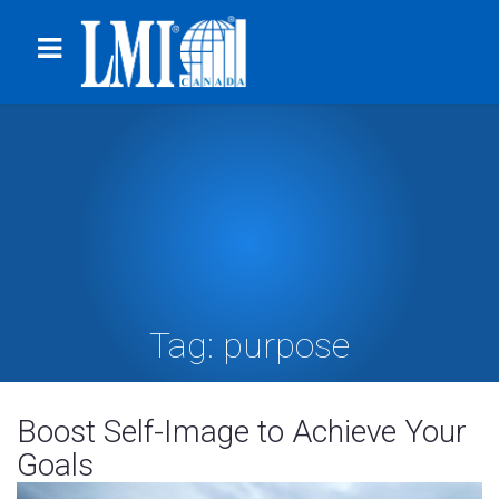
Tag:
purpose
Boost Self-Image to Achieve Your
Goals