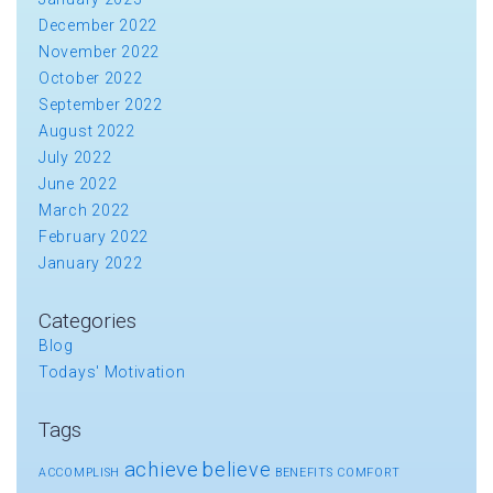
December 2022
November 2022
October 2022
September 2022
August 2022
July 2022
June 2022
March 2022
February 2022
January 2022
Categories
Blog
Todays' Motivation
Tags
achieve
believe
ACCOMPLISH
BENEFITS
COMFORT