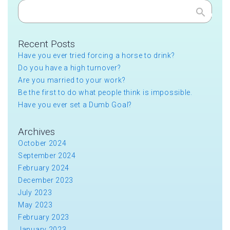
Search
Recent Posts
Have you ever tried forcing a horse to drink?
Do you have a high turnover?
Are you married to your work?
Be the first to do what people think is impossible.
Have you ever set a Dumb Goal?
Archives
October 2024
September 2024
February 2024
December 2023
July 2023
May 2023
February 2023
January 2023