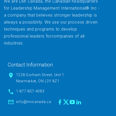
We are LMI Canada, the Canadian headquarters
for Leadership Management International® Inc -
a company that believes stronger leadership is
always a possibility. We use our process driven
techniques and programs to develop
professional leaders forcompanies of all
industries.
Contact Information
1228 Gorham Street, Unit 1
Newmarket, ON L3Y 8Z1
1-877-857-4083
info@lmicanada.ca