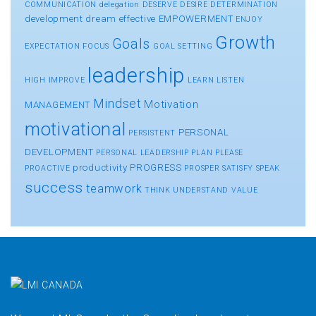
COMMUNICATION
delegation
DESERVE
DESIRE
DETERMINATION
development
dream
effective
EMPOWERMENT
ENJOY
Growth
Goals
EXPECTATION
FOCUS
GOAL SETTING
leadership
HIGH
IMPROVE
LEARN
LISTEN
Mindset
Motivation
MANAGEMENT
motivational
PERSONAL
PERSISTENT
DEVELOPMENT
PERSONAL LEADERSHIP
PLAN
PLEASE
productivity
PROGRESS
PROACTIVE
PROSPER
SATISFY
SPEAK
success
teamwork
THINK
UNDERSTAND
VALUE