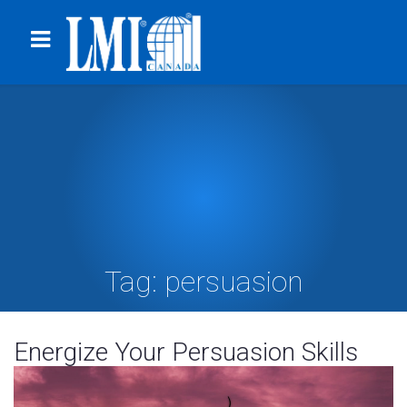
Tag:
persuasion
Energize Your Persuasion Skills