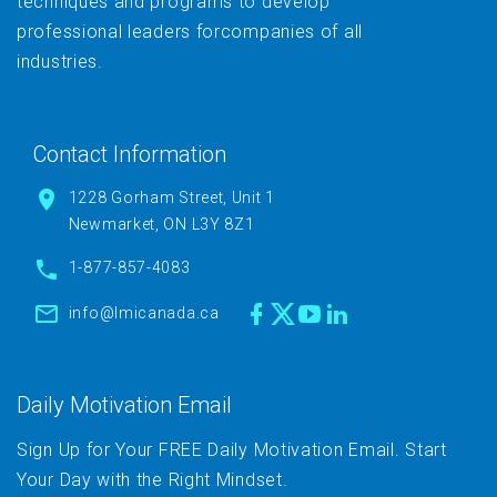
techniques and programs to develop
professional leaders forcompanies of all
industries.
Contact Information
1228 Gorham Street, Unit 1
Newmarket, ON L3Y 8Z1
1-877-857-4083
info@lmicanada.ca
Daily Motivation Email
Sign Up for Your FREE Daily Motivation Email. Start
Your Day with the Right Mindset.