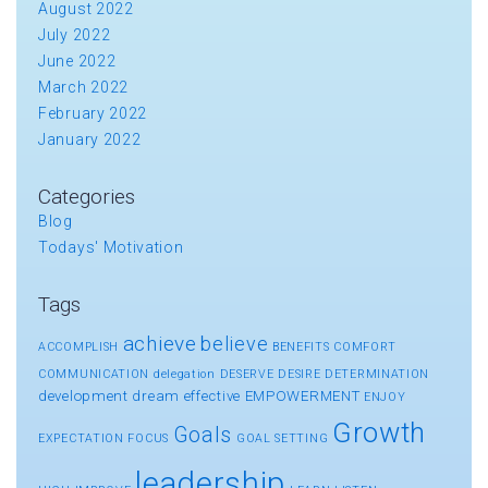
August 2022
July 2022
June 2022
March 2022
February 2022
January 2022
Categories
Blog
Todays' Motivation
Tags
achieve
believe
ACCOMPLISH
BENEFITS
COMFORT
COMMUNICATION
delegation
DESERVE
DESIRE
DETERMINATION
development
dream
effective
EMPOWERMENT
ENJOY
Growth
Goals
EXPECTATION
FOCUS
GOAL SETTING
leadership