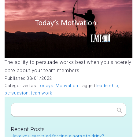
The ability to persuade works best when you sincerely
care about your team members.
Published
08/01/2022
Categorized as
Todays' Motivation
Tagged
leadership
,
persuasion
,
teamwork
Search
Recent Posts
Have you ever tried forcing a horse to drink?