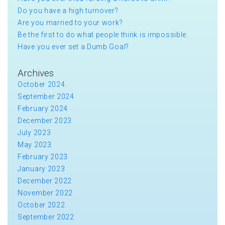
Do you have a high turnover?
Are you married to your work?
Be the first to do what people think is impossible.
Have you ever set a Dumb Goal?
Archives
October 2024
September 2024
February 2024
December 2023
July 2023
May 2023
February 2023
January 2023
December 2022
November 2022
October 2022
September 2022