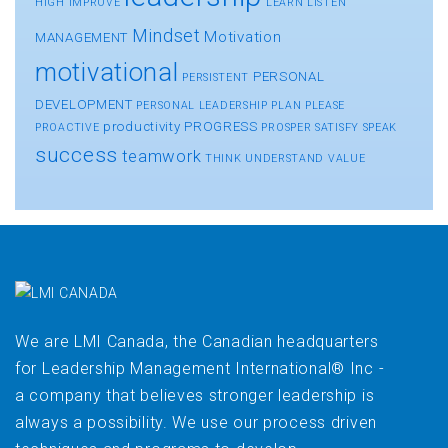
HIGH
IMPROVE
LEARN
LISTEN
Mindset
Motivation
MANAGEMENT
motivational
PERSONAL
PERSISTENT
DEVELOPMENT
PERSONAL LEADERSHIP
PLAN
PLEASE
productivity
PROGRESS
PROACTIVE
PROSPER
SATISFY
SPEAK
success
teamwork
THINK
UNDERSTAND
VALUE
We are LMI Canada, the Canadian headquarters
for Leadership Management International® Inc -
a company that believes stronger leadership is
always a possibility. We use our process driven