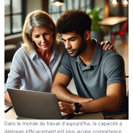
Dans le monde du travail d’aujourd’hui, la capacité à
déléguer efficacement est plus qu’une compétence;