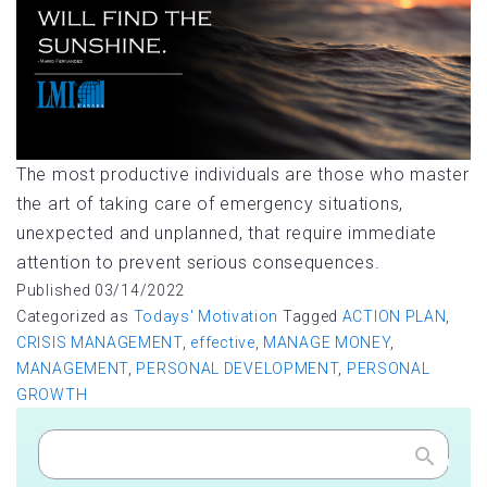
The most productive individuals are those who master
the art of taking care of emergency situations,
unexpected and unplanned, that require immediate
attention to prevent serious consequences.
Published
03/14/2022
Categorized as
Todays' Motivation
Tagged
ACTION PLAN
,
CRISIS MANAGEMENT
,
effective
,
MANAGE MONEY
,
MANAGEMENT
,
PERSONAL DEVELOPMENT
,
PERSONAL
GROWTH
Search