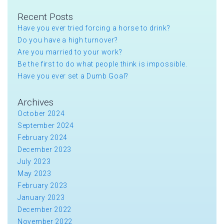
Recent Posts
Have you ever tried forcing a horse to drink?
Do you have a high turnover?
Are you married to your work?
Be the first to do what people think is impossible.
Have you ever set a Dumb Goal?
Archives
October 2024
September 2024
February 2024
December 2023
July 2023
May 2023
February 2023
January 2023
December 2022
November 2022