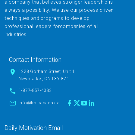
a company that believes stronger leadership is
always a possibility. We use our process driven
techniques and programs to develop
professional leaders forcompanies of all
industries.
Contact Information
1228 Gorham Street, Unit 1
Newmarket, ON L3Y 8Z1
1-877-857-4083
info@lmicanada.ca
Daily Motivation Email