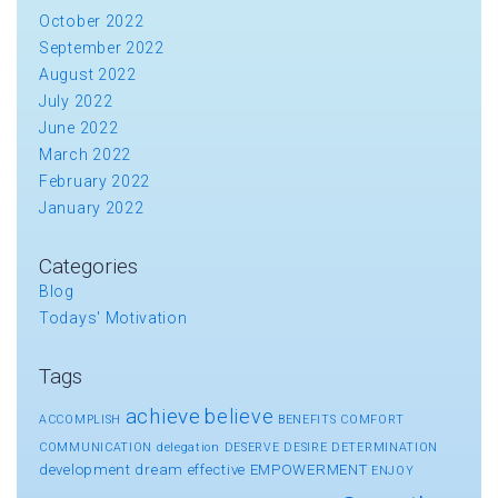
October 2022
September 2022
August 2022
July 2022
June 2022
March 2022
February 2022
January 2022
Categories
Blog
Todays' Motivation
Tags
achieve
believe
ACCOMPLISH
BENEFITS
COMFORT
COMMUNICATION
delegation
DESERVE
DESIRE
DETERMINATION
development
dream
effective
EMPOWERMENT
ENJOY