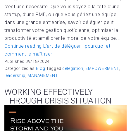
c’est une nécessité. Que vous soyez à la tête d’une
startup, d’une PME, ou que vous gériez une équipe
dans une grande entreprise, savoir déléguer peut
transformer votre gestion quotidienne, optimiser la
productivité et améliorer le moral de votre équipe.…
Continue reading
L’art de déléguer : pourquoi et
comment le maîtriser
Published
09/18/2024
Categorized as
Blog
Tagged
delegation
,
EMPOWERMENT
,
leadership
,
MANAGEMENT
WORKING EFFECTIVELY
THROUGH CRISIS SITUATION