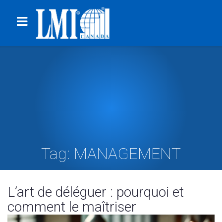
Tag:
MANAGEMENT
L’art de déléguer : pourquoi et
comment le maîtriser