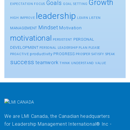
Growth
Goals
EXPECTATION
FOCUS
GOAL SETTING
leadership
HIGH
IMPROVE
LEARN
LISTEN
Mindset
Motivation
MANAGEMENT
motivational
PERSONAL
PERSISTENT
DEVELOPMENT
PERSONAL LEADERSHIP
PLAN
PLEASE
productivity
PROGRESS
PROACTIVE
PROSPER
SATISFY
SPEAK
success
teamwork
THINK
UNDERSTAND
VALUE
We are LMI Canada, the Canadian headquarters
for Leadership Management International® Inc -