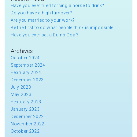
Have you ever tried forcing a horse to drink?
Do you have a high turnover?
Are you married to your work?
Be the first to do what people think is impossible.
Have you ever set a Dumb Goal?
Archives
October 2024
September 2024
February 2024
December 2023
July 2023
May 2023
February 2023
January 2023
December 2022
November 2022
October 2022