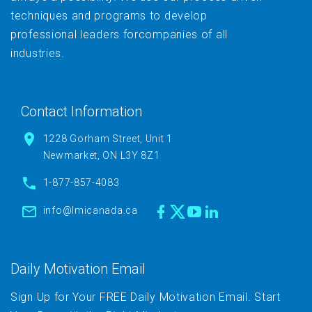
techniques and programs to develop
professional leaders forcompanies of all
industries.
Contact Information
1228 Gorham Street, Unit 1
Newmarket, ON L3Y 8Z1
1-877-857-4083
info@lmicanada.ca
Daily Motivation Email
Sign Up for Your FREE Daily Motivation Email. Start