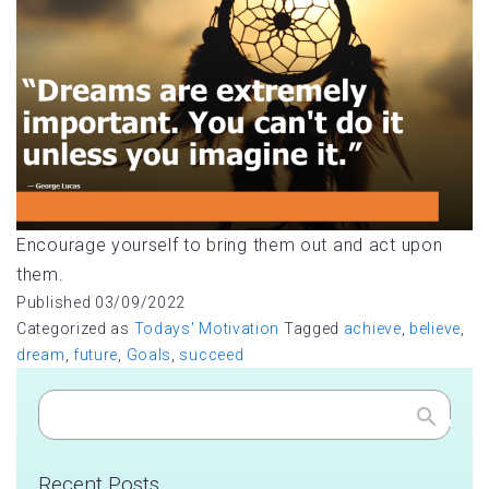
Encourage yourself to bring them out and act upon
them.
Published
03/09/2022
Categorized as
Todays' Motivation
Tagged
achieve
,
believe
,
dream
,
future
,
Goals
,
succeed
Search
Recent Posts