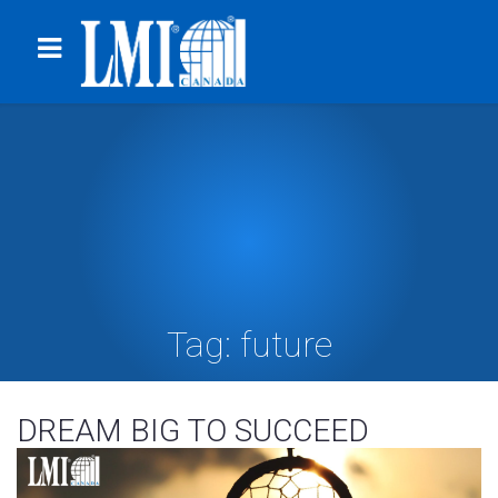
Tag:
future
DREAM BIG TO SUCCEED