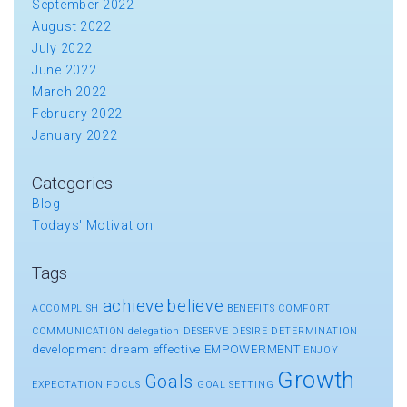
September 2022
August 2022
July 2022
June 2022
March 2022
February 2022
January 2022
Categories
Blog
Todays' Motivation
Tags
achieve
believe
ACCOMPLISH
BENEFITS
COMFORT
COMMUNICATION
delegation
DESERVE
DESIRE
DETERMINATION
development
dream
effective
EMPOWERMENT
ENJOY
Growth
Goals
EXPECTATION
FOCUS
GOAL SETTING