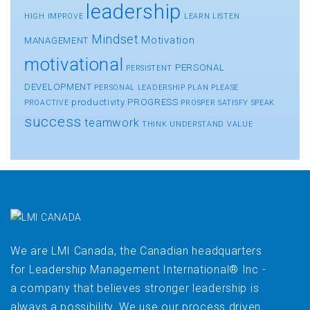
leadership
HIGH
IMPROVE
LEARN
LISTEN
Mindset
Motivation
MANAGEMENT
motivational
PERSONAL
PERSISTENT
DEVELOPMENT
PERSONAL LEADERSHIP
PLAN
PLEASE
productivity
PROGRESS
PROACTIVE
PROSPER
SATISFY
SPEAK
success
teamwork
THINK
UNDERSTAND
VALUE
We are LMI Canada, the Canadian headquarters
for Leadership Management International® Inc -
a company that believes stronger leadership is
always a possibility. We use our process driven