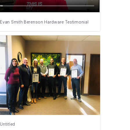
Evan Smith Berenson Hardware Testimonial
Untitled