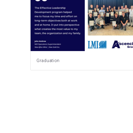
Graduation