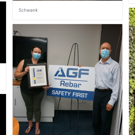
Schwank