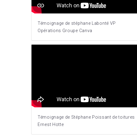
Témoignage de stéphane Labonté VP
Opérations Groupe Canva
Témoignage de Stéphane Poissant de toitures
Ernest Hotte