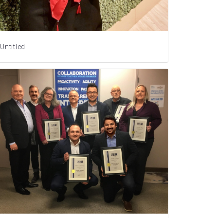
Untitled