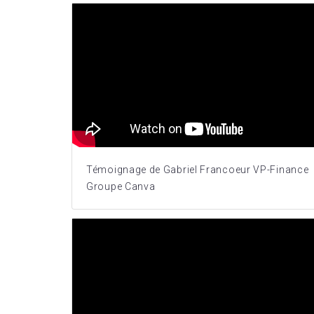
Témoignage de Gabriel Francoeur VP-Finance
Groupe Canva