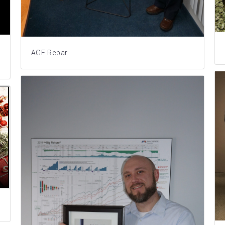
AGF Rebar