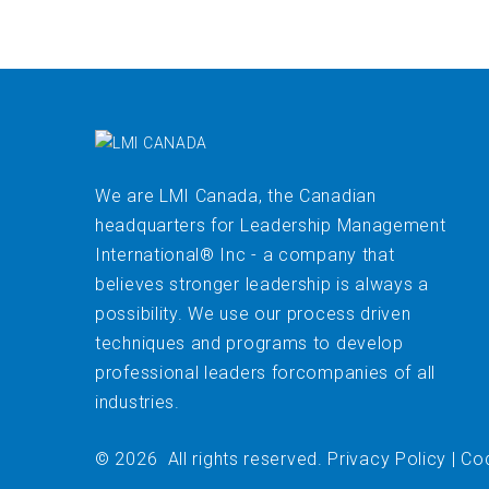
We are LMI Canada, the Canadian
headquarters for Leadership Management
International® Inc - a company that
believes stronger leadership is always a
possibility. We use our process driven
techniques and programs to develop
professional leaders forcompanies of all
industries.
©
2026
All rights reserved
.
Privacy Policy
|
Cod