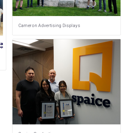
Cameron Advertising Displays