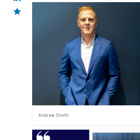
Andrew Smith