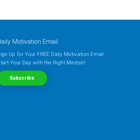
aily Motivation Email
ign Up for Your FREE Daily Motivation Email.
tart Your Day with the Right Mindset.
Subscribe