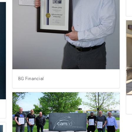
BG Financial