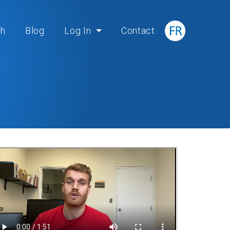
ch
Blog
Log In
Contact