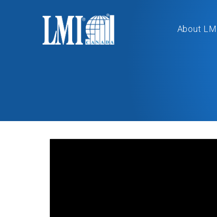
About LM