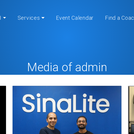
I
Services
Event Calendar
Find a Coa
Media of admin
Home
» My Media