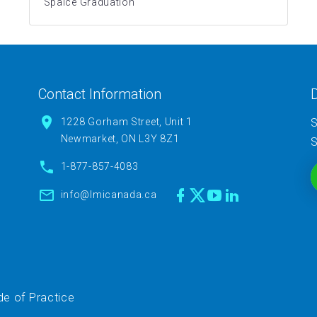
Spaice Graduation
Contact Information
D
1228 Gorham Street, Unit 1
S
Newmarket, ON L3Y 8Z1
S
1-877-857-4083
info@lmicanada.ca
e of Practice