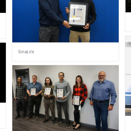
SinaLite