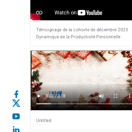
Témoignage de la cohorte de décembre 2023
Dynamique de la Productivité Personnelle
Untitled