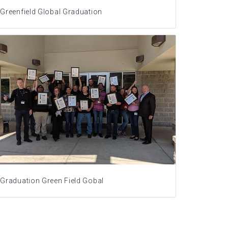
Greenfield Global Graduation
Graduation Green Field Gobal