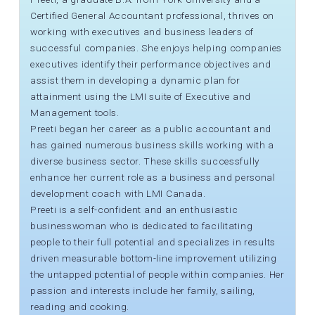
Certified General Accountant professional, thrives on
working with executives and business leaders of
successful companies. She enjoys helping companies
executives identify their performance objectives and
assist them in developing a dynamic plan for
attainment using the LMI suite of Executive and
Management tools.
Preeti began her career as a public accountant and
has gained numerous business skills working with a
diverse business sector. These skills successfully
enhance her current role as a business and personal
development coach with LMI Canada.
Preeti is a self-confident and an enthusiastic
businesswoman who is dedicated to facilitating
people to their full potential and specializes in results
driven measurable bottom-line improvement utilizing
the untapped potential of people within companies. Her
passion and interests include her family, sailing,
reading and cooking.