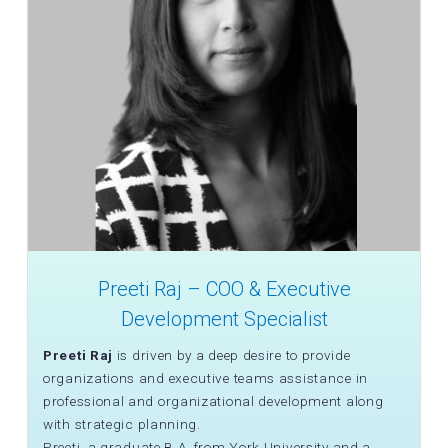
Preeti Raj – COO & Executive
Development Specialist
Preeti Raj
is driven by a deep desire to provide
organizations and executive teams assistance in
professional and organizational development along
with strategic planning.
Preeti, a graduate B.A. from York University and a