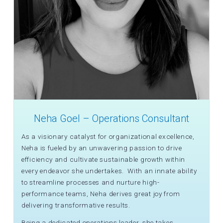
Neha Goel – Operations Consultant
As a visionary catalyst for organizational excellence,
Neha is fueled by an unwavering passion to drive
efficiency and cultivate sustainable growth within
every endeavor she undertakes. With an innate ability
to streamline processes and nurture high-
performance teams, Neha derives great joy from
delivering transformative results.
Being a dedicated operations leader, she takes