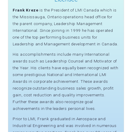
Frank Kreze
is the President of LMI Canada which is
the Mississauga, Ontario operations head office for
the parent company, Leadership Management
International. Since joining in 1999 he has operated
one of the top performing business units for
Leadership and Management development in Canada.
His accomplishments include many International
awards such as Leadership Counsel and Motivator of
the Year. His clients have equally been recognized with
some prestigious National and International LMI
Awards in corporate achievement. These awards
recognize outstanding business sales growth, profit
gain, cost reduction and quality improvements.
Further these awards also recognize goal
achievements in the leaders personal lives.
Prior to LMI, Frank graduated in Aerospace and
Industrial Engineering and was involved in numerous