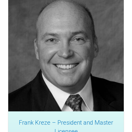
Frank Kreze – President and Master
Licensee