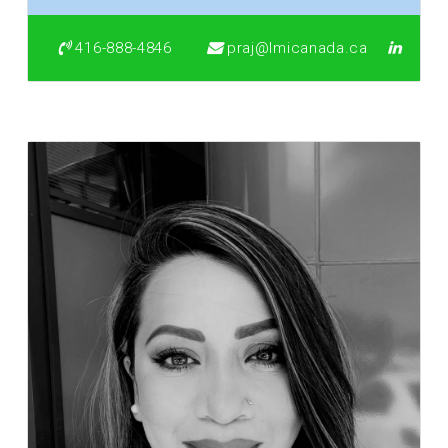
416-888-4846
praj@lmicanada.ca