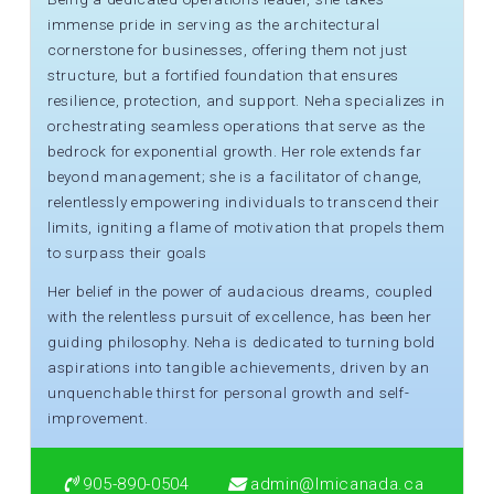
immense pride in serving as the architectural
cornerstone for businesses, offering them not just
structure, but a fortified foundation that ensures
resilience, protection, and support. Neha specializes in
orchestrating seamless operations that serve as the
bedrock for exponential growth. Her role extends far
beyond management; she is a facilitator of change,
relentlessly empowering individuals to transcend their
limits, igniting a flame of motivation that propels them
to surpass their goals
Her belief in the power of audacious dreams, coupled
with the relentless pursuit of excellence, has been her
guiding philosophy. Neha is dedicated to turning bold
aspirations into tangible achievements, driven by an
unquenchable thirst for personal growth and self-
improvement.
905-890-0504
admin@lmicanada.ca