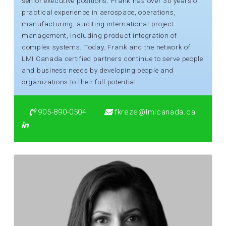
senior executive positions. Frank has over 30 years of
practical experience in aerospace, operations,
manufacturing, auditing international project
management, including product integration of
complex systems. Today, Frank and the network of
LMI Canada certified partners continue to serve people
and business needs by developing people and
organizations to their full potential.
905-890-0504
fkreze@lmicanada.ca