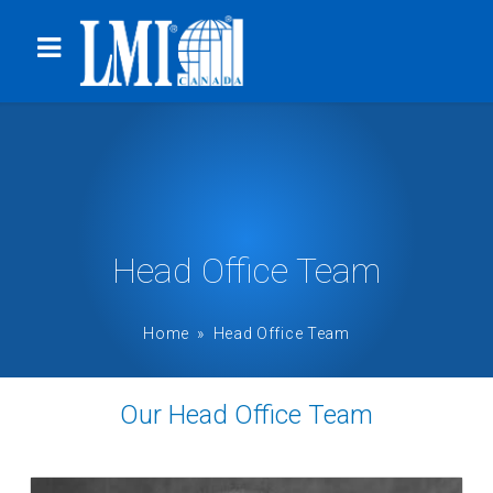
Head Office Team
Home
» Head Office Team
Our Head Office Team