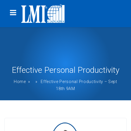
Effective Personal Productivity
Home
» » Effective Personal Productivity – Sept
18th 9AM