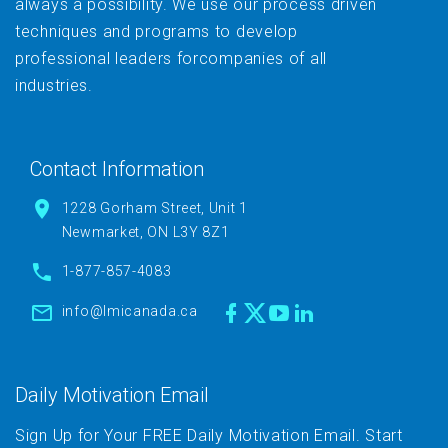
always a possibility. We use our process driven
techniques and programs to develop
professional leaders forcompanies of all
industries.
Contact Information
1228 Gorham Street, Unit 1
Newmarket, ON L3Y 8Z1
1-877-857-4083
info@lmicanada.ca
Daily Motivation Email
Sign Up for Your FREE Daily Motivation Email. Start