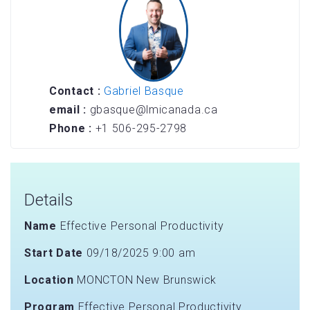
Contact :
Gabriel Basque
email :
gbasque@lmicanada.ca
Phone :
+1 506-295-2798
Details
Name
Effective Personal Productivity
Start Date
09/18/2025 9:00 am
Location
MONCTON New Brunswick
Program
Effective Personal Productivity