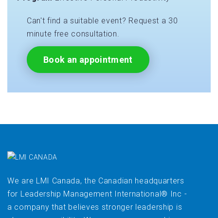
Can't find a suitable event? Request a 30
minute free consultation.
Book an appointment
We are LMI Canada, the Canadian headquarters
for Leadership Management International® Inc -
a company that believes stronger leadership is