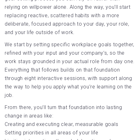
relying on willpower alone. Along the way, you’ll start
replacing reactive, scattered habits with a more
deliberate, focused approach to your day, your role,
and your life outside of work.
We start by setting specific workplace goals together,
refined with your input and your company’s, so the
work stays grounded in your actual role from day one.
Everything that follows builds on that foundation
through eight interactive sessions, with support along
the way to help you apply what you’re learning on the
job.
From there, you’ll turn that foundation into lasting
change in areas like:
Creating and executing clear, measurable goals
Setting priorities in all areas of your life