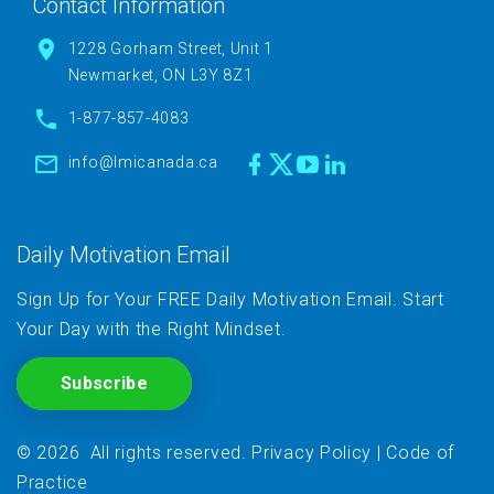
Contact Information
1228 Gorham Street, Unit 1
Newmarket, ON L3Y 8Z1
1-877-857-4083
info@lmicanada.ca
Daily Motivation Email
Sign Up for Your FREE Daily Motivation Email. Start
Your Day with the Right Mindset.
Subscribe
©
2026
All rights reserved
.
Privacy Policy
|
Code of
Practice