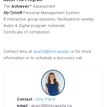
The
Achiever™
Assessment
My-Tyme®
Personal Management System
8 interactive group sessions, facilitated bi-weekly
Audio & Digital program materials
Certificate of completion
Contact Amy at
aparrill@lmicanada.ca
for more
information or to schedule a discovery call.
Contact :
Amy Parrill
email :
aparrill@lmicanada.ca