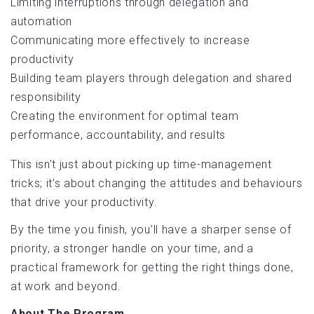
Limiting interruptions through delegation and
automation
Communicating more effectively to increase
productivity
Building team players through delegation and shared
responsibility
Creating the environment for optimal team
performance, accountability, and results
This isn’t just about picking up time-management
tricks; it’s about changing the attitudes and behaviours
that drive your productivity.
By the time you finish, you’ll have a sharper sense of
priority, a stronger handle on your time, and a
practical framework for getting the right things done,
at work and beyond.
About The Program