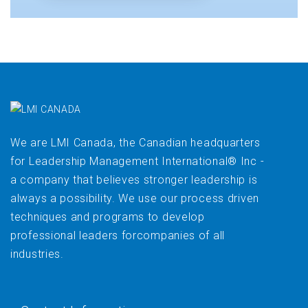
We are LMI Canada, the Canadian headquarters
for Leadership Management International® Inc -
a company that believes stronger leadership is
always a possibility. We use our process driven
techniques and programs to develop
professional leaders forcompanies of all
industries.