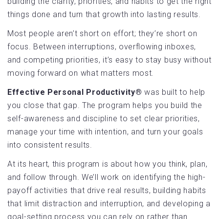
building the clarity, priorities, and habits to get the right
things done and turn that growth into lasting results.
Most people aren’t short on effort; they’re short on
focus. Between interruptions, overflowing inboxes,
and competing priorities, it’s easy to stay busy without
moving forward on what matters most.
Effective Personal Productivity®
was built to help
you close that gap. The program helps you build the
self-awareness and discipline to set clear priorities,
manage your time with intention, and turn your goals
into consistent results.
At its heart, this program is about how you think, plan,
and follow through. We’ll work on identifying the high-
payoff activities that drive real results, building habits
that limit distraction and interruption, and developing a
goal-setting process you can rely on rather than