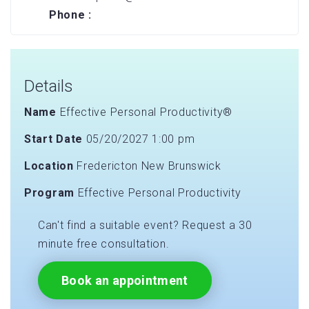
Phone :
Details
Name
Effective Personal Productivity®
Start Date
05/20/2027 1:00 pm
Location
Fredericton New Brunswick
Program
Effective Personal Productivity
Can't find a suitable event? Request a 30
minute free consultation.
Book an appointment