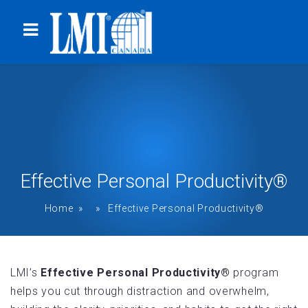
Effective Personal Productivity®
Home
» » Effective Personal Productivity®
LMI’s
Effective Personal Productivity®
program
helps you cut through distraction and overwhelm,