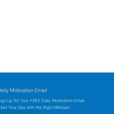
aily Motivation Email
ign Up for Your FREE Daily Motivation Email.
tart Your Day with the Right Mindset.