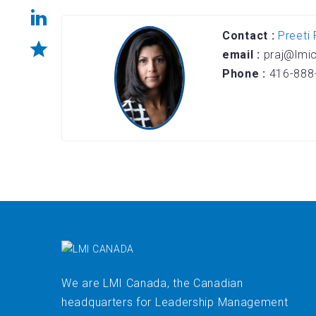
Contact :
Preeti 
email :
praj@lmi
Phone :
416-888
We are LMI Canada, the Canadian
headquarters for Leadership Management