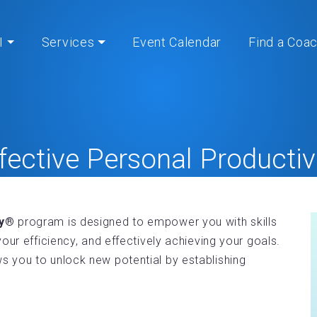
I
Services
Event Calendar
Find a Coa
fective Personal Productiv
Home
» » Effective Personal Productivity®
ty®
program is designed to empower you with skills
our efficiency, and effectively achieving your goals.
 you to unlock new potential by establishing