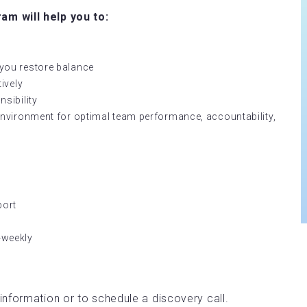
m will help you to:
lp you restore balance
ively
sibility
nvironment for optimal team performance, accountability,
port
i-weekly
information or to schedule a discovery call.