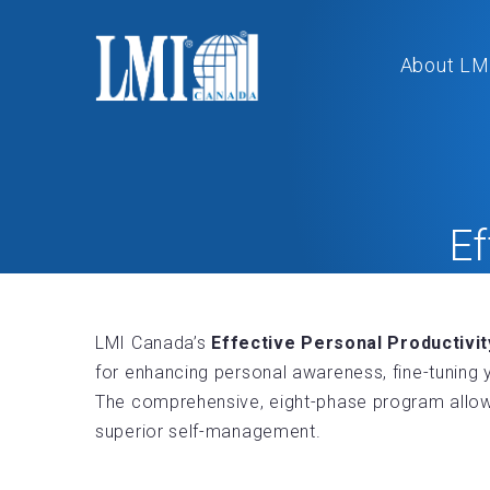
About LM
Ef
LMI Canada’s
Effective Personal Productivi
for enhancing personal awareness, fine-tuning y
The comprehensive, eight-phase program allows
superior self-management.