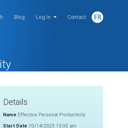
ch
Blog
Log In
Contact
ity
Details
Name
Effective Personal Productivity
Start Date
10/14/2025 10:00 am