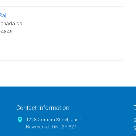
Raj
canada.ca
-4846
Contact Information
D
1228 Gorham Street, Unit 1
S
Newmarket, ON L3Y 8Z1
S