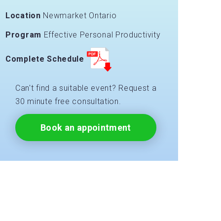
Location
Newmarket Ontario
Program
Effective Personal Productivity
Complete Schedule
Can't find a suitable event? Request a
30 minute free consultation.
Book an appointment