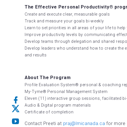
The Effective Personal Productivity® progra
Create and execute clear, measurable goals
Track and measure your goals bi-weekly
Learn to set priorities in all areas of your life to he
Improve productivity levels by communicating effect
Develop teams through delegation and shared respon
Develop leaders who understand how to create the e
and results
About The Program
Profile Evaluation System® personal & coaching re
My-Tyme® Personal Management System
Eleven (11) interactive group sessions, facilitated b
Audio & Digital program materials
Certificate of completion
Contact Preeti at
praj@lmicanada.ca
for more 