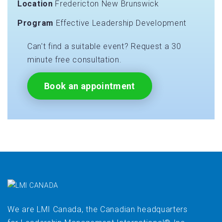
Location
Fredericton New Brunswick
Program
Effective Leadership Development
Can't find a suitable event? Request a 30
minute free consultation.
Book an appointment
We are LMI Canada, the Canadian headquarters