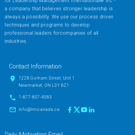
for Leadership Management International® Inc -
a company that believes stronger leadership is
always a possibility. We use our process driven
techniques and programs to develop
professional leaders forcompanies of all
industries.
Contact Information
1228 Gorham Street, Unit 1
Newmarket, ON L3Y 8Z1
1-877-857-4083
info@lmicanada.ca
Daily Motivation Email