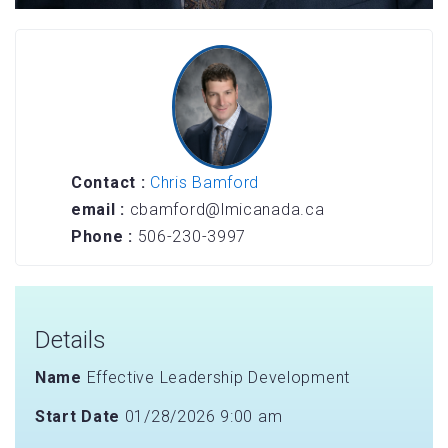
Contact :
Chris Bamford
email :
cbamford@lmicanada.ca
Phone :
506-230-3997
Details
Name
Effective Leadership Development
Start Date
01/28/2026 9:00 am