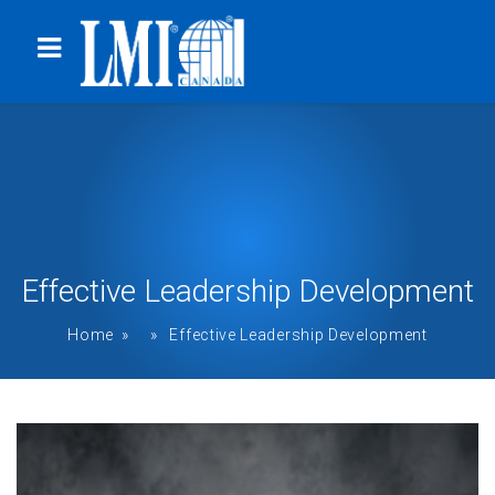
Effective Leadership Development
Home
» » Effective Leadership Development