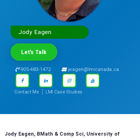
Jody Eagen
Let's Talk
905-483-1472
jeagen@lmicanada.ca
Contact Me
LMI Case Studies
Jody Eagen, BMath & Comp Sci, University of