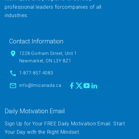
professional leaders forcompanies of all
industries.
Contact Information
1228 Gorham Street, Unit 1
Newmarket, ON L3Y 8Z1
1-877-857-4083
info@lmicanada.ca
Daily Motivation Email
Sign Up for Your FREE Daily Motivation Email. Start
Your Day with the Right Mindset.