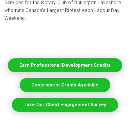
Services for the Rotary Club of Burlington Lakeshore
who runs Canada’s Largest Ribfest each Labour Day
Weekend.
Earn Professional Development Credits
Government Grants Available
Take Our Client Engagement Survey