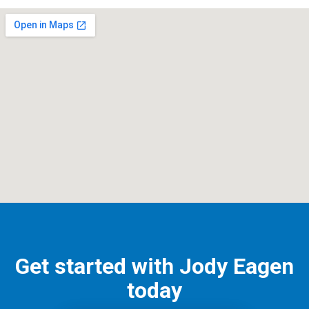
Get started with Jody Eagen
today