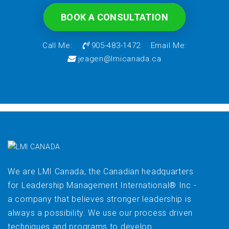
BOOK A CONSULTATION
Call Me:
905-483-1472
Email Me:
jeagen@lmicanada.ca
We are LMI Canada, the Canadian headquarters
for Leadership Management International® Inc -
a company that believes stronger leadership is
always a possibility. We use our process driven
techniques and programs to develop