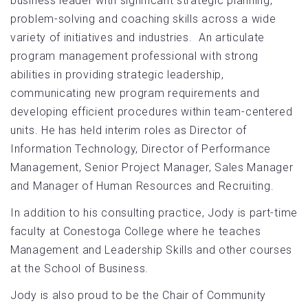
business leader with significant strategic planning,
problem-solving and coaching skills across a wide
variety of initiatives and industries. An articulate
program management professional with strong
abilities in providing strategic leadership,
communicating new program requirements and
developing efficient procedures within team-centered
units. He has held interim roles as Director of
Information Technology, Director of Performance
Management, Senior Project Manager, Sales Manager
and Manager of Human Resources and Recruiting.
In addition to his consulting practice, Jody is part-time
faculty at Conestoga College where he teaches
Management and Leadership Skills and other courses
at the School of Business.
Jody is also proud to be the Chair of Community