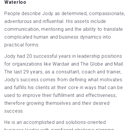
Waterloo
People describe Jody as determined, compassionate,
adventurous and influential. His assets include
communication, mentoring and the ability to translate
complicated human and business dynamics into
practical forms.
Jody had 20 successful years in leadership positions
for organizations like Wardair and The Globe and Mail.
The last 29 years, as a consultant, coach and trainer,
Jody’s success comes from defining what motivates
and fulfills his clients at their core in ways that can be
used to improve their fulfillment and effectiveness,
therefore growing themselves and their desired
success.
He is an accomplished ­and solutions-oriented